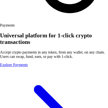
Payments
Universal platform for 1-click crypto
transactions
Accept crypto payments in any token, from any wallet, on any chain.
Users can swap, fund, earn, or pay with 1-click.
Explore Payments