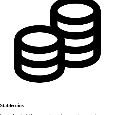
Stablecoins