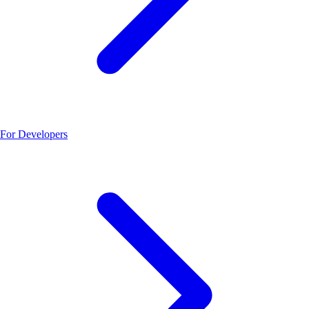
For Developers