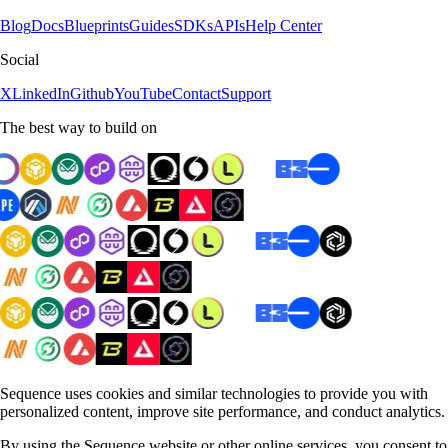
Blog
Docs
Blueprints
Guides
SDKs
APIs
Help Center
Social
X
LinkedIn
Github
YouTube
Contact
Support
The best way to build on
Sequence uses cookies and similar technologies to provide you with
personalized content, improve site performance, and conduct analytics.
By using the Sequence website or other online services, you consent to