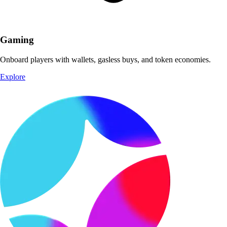
Gaming
Onboard players with wallets, gasless buys, and token economies.
Explore