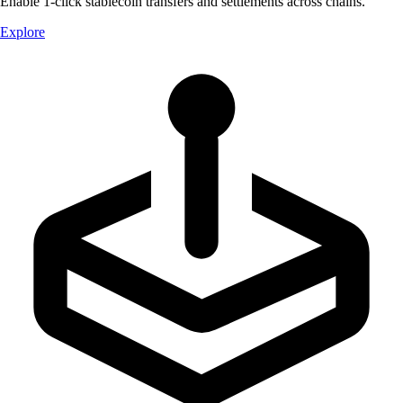
Enable 1-click stablecoin transfers and settlements across chains.
Explore