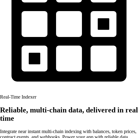
Real-Time Indexer
Reliable, multi-chain data, delivered in real
time
Integrate near instant multi-chain indexing with balances, token prices,
contract events, and webhooks. Power your app with reliable data