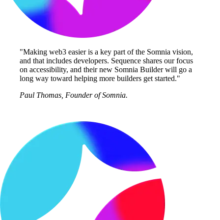
"Making web3 easier is a key part of the Somnia vision,
and that includes developers. Sequence shares our focus
on accessibility, and their new Somnia Builder will go a
long way toward helping more builders get started."
Paul Thomas, Founder of Somnia.