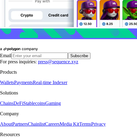
Email
Subscribe
For press inquiries:
press@sequence.xyz
Products
Wallets
Payments
Real-time Indexer
Solutions
Chains
DeFi
Stablecoins
Gaming
Company
About
Partners
Chainlist
Careers
Media Kit
Terms
Privacy
Resources