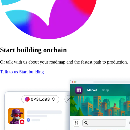
Start
building onchain
Or talk with us about your roadmap and the fastest path
to production.
Talk to us
Start building