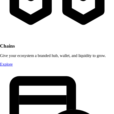
Chains
Give your ecosystem a branded hub, wallet, and liquidity to grow.
Explore