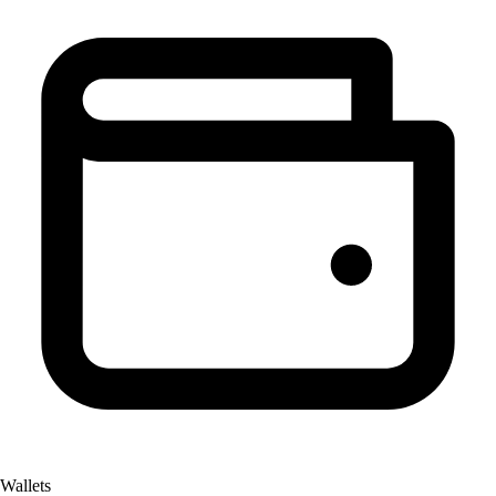
Wallets