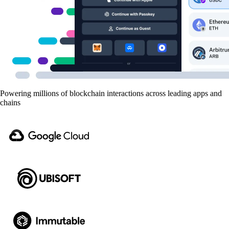
Powering millions of blockchain interactions across leading apps and
chains