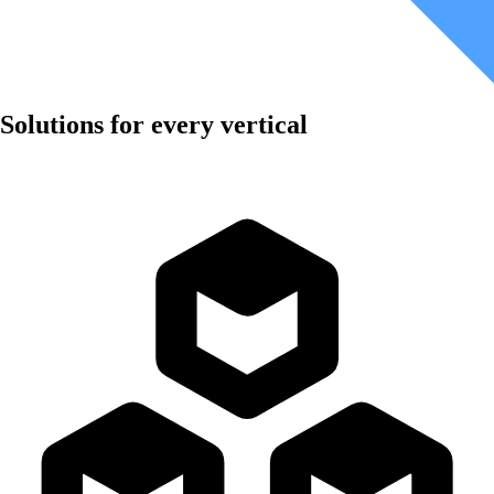
Solutions for every vertical