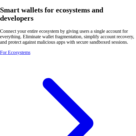
Smart wallets for ecosystems and
developers
Connect your entire ecosystem by giving users a single account for
everything. Eliminate wallet fragmentation, simplify account recovery,
and protect against malicious apps with secure sandboxed sessions.
For Ecosystems