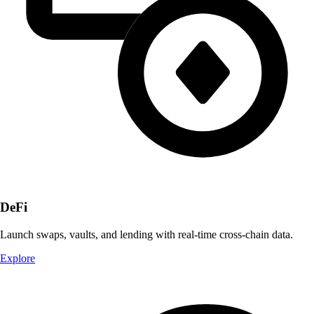
DeFi
Launch swaps, vaults, and lending with real-time cross-chain data.
Explore