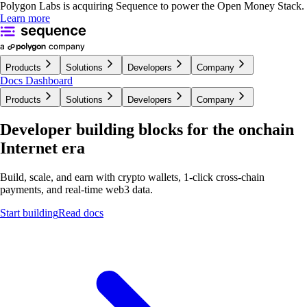
Polygon Labs is acquiring Sequence to power the Open Money Stack.
Learn more
Products
Solutions
Developers
Company
Docs
Dashboard
Products
Solutions
Developers
Company
Developer building blocks for the onchain
Internet era
Build, scale, and earn with crypto wallets, 1-click cross-chain
payments, and real-time
web3 data.
Start building
Read docs