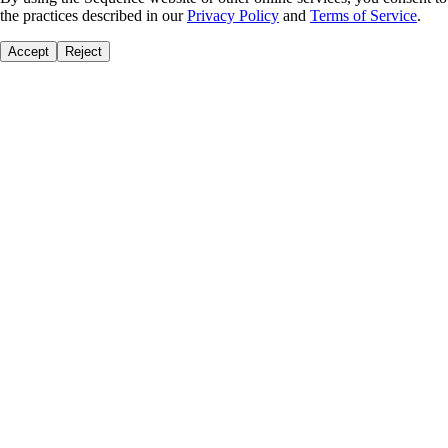
the practices described in our
Privacy Policy
and
Terms of Service
.
Accept
Reject