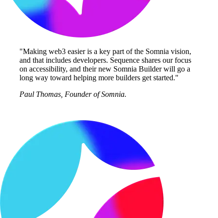
"Making web3 easier is a key part of the Somnia vision,
and that includes developers. Sequence shares our focus
on accessibility, and their new Somnia Builder will go a
long way toward helping more builders get started."
Paul Thomas, Founder of Somnia.