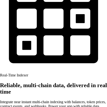
Real-Time Indexer
Reliable, multi-chain data, delivered in real
time
Integrate near instant multi-chain indexing with balances, token prices,
contract events, and webhooks. Power your app with reliable data