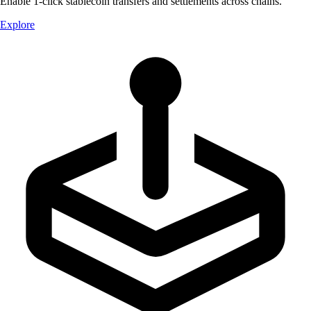
Enable 1-click stablecoin transfers and settlements across chains.
Explore