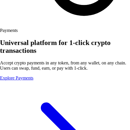
Payments
Universal platform for 1-click crypto
transactions
Accept crypto payments in any token, from any wallet, on any chain.
Users can swap, fund, earn, or pay with 1-click.
Explore Payments