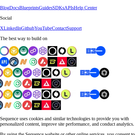
Blog
Docs
Blueprints
Guides
SDKs
APIs
Help Center
Social
X
LinkedIn
Github
YouTube
Contact
Support
The best way to build on
Sequence uses cookies and similar technologies to provide you with
personalized content, improve site performance, and conduct analytics.
By using the Sequence website or other online services, you consent to