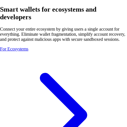
Smart wallets for ecosystems and
developers
Connect your entire ecosystem by giving users a single account for
everything. Eliminate wallet fragmentation, simplify account recovery,
and protect against malicious apps with secure sandboxed sessions.
For Ecosystems