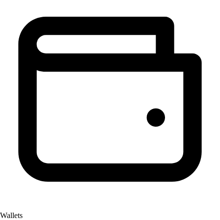
Wallets