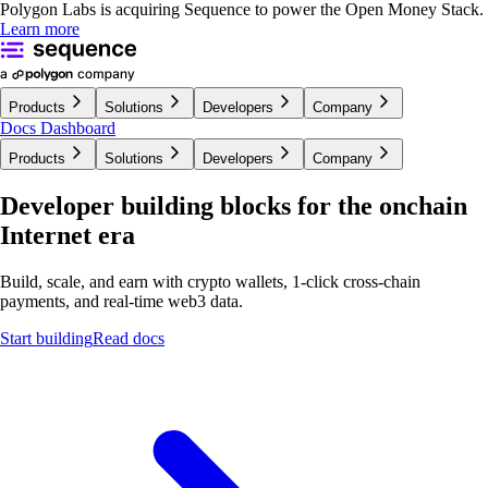
Polygon Labs is acquiring Sequence to power the Open Money Stack.
Learn more
Products
Solutions
Developers
Company
Docs
Dashboard
Products
Solutions
Developers
Company
Developer building blocks for the onchain
Internet era
Build, scale, and earn with crypto wallets, 1-click cross-chain
payments, and real-time
web3 data.
Start building
Read docs