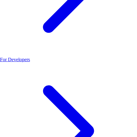
For Developers