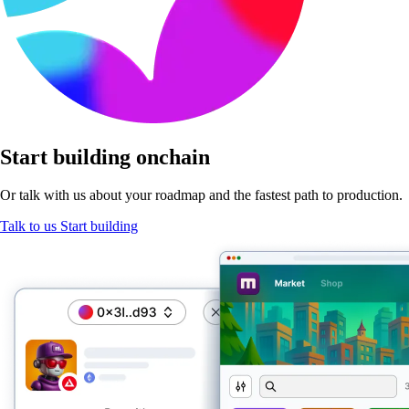
Start
building onchain
Or talk with us about your roadmap and the fastest path
to production.
Talk to us
Start building