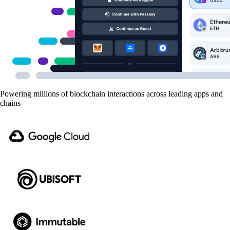
Powering millions of blockchain interactions across leading apps and
chains