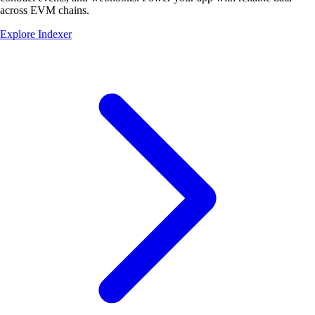
across EVM chains.
Explore Indexer