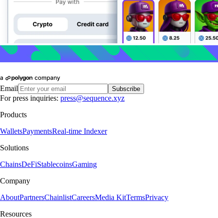
Email
Subscribe
For press inquiries:
press@sequence.xyz
Products
Wallets
Payments
Real-time Indexer
Solutions
Chains
DeFi
Stablecoins
Gaming
Company
About
Partners
Chainlist
Careers
Media Kit
Terms
Privacy
Resources