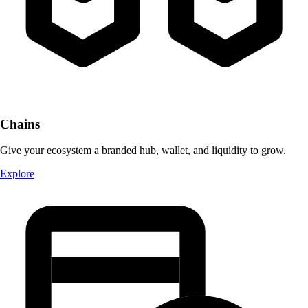
Chains
Give your ecosystem a branded hub, wallet, and liquidity to grow.
Explore