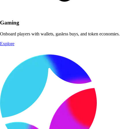
Gaming
Onboard players with wallets, gasless buys, and token economies.
Explore