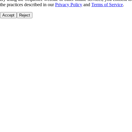
the practices described in our
Privacy Policy
and
Terms of Service
.
Accept
Reject