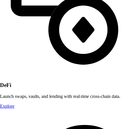
DeFi
Launch swaps, vaults, and lending with real-time cross-chain data.
Explore