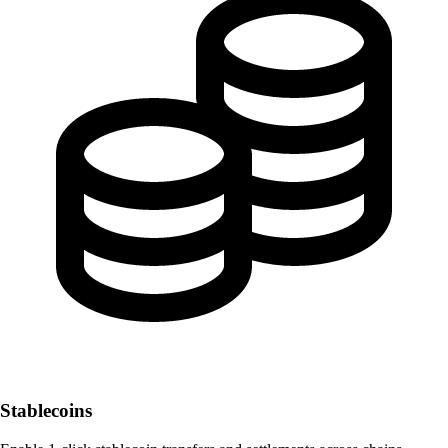
Stablecoins