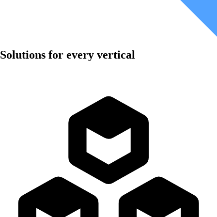
Solutions for every vertical