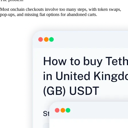
Most onchain checkouts involve too many steps, with token swaps,
pop-ups, and missing fiat options for abandoned carts.