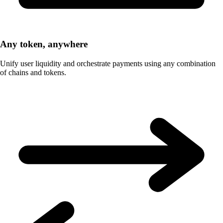
Any token, anywhere
Unify user liquidity and orchestrate payments using any combination
of chains and tokens.