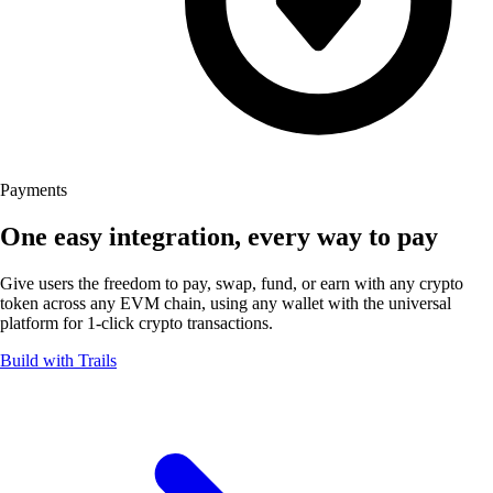
Payments
One easy integration, every way
to pay
Give users the freedom to pay, swap, fund, or earn with any crypto
token across any EVM chain, using any wallet with the universal
platform for 1-click
crypto transactions.
Build with Trails