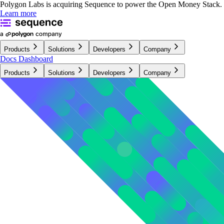
Polygon Labs is acquiring Sequence to power the Open Money Stack.
Learn more
Products
Solutions
Developers
Company
Docs
Dashboard
Products
Solutions
Developers
Company