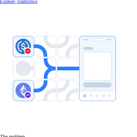
Explore Trails
Docs
The problem