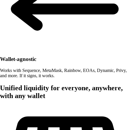
Wallet-agnostic
Works with Sequence, MetaMask, Rainbow, EOAs, Dynamic, Privy,
and more. If it signs, it works.
Unified liquidity for everyone, anywhere,
with any wallet