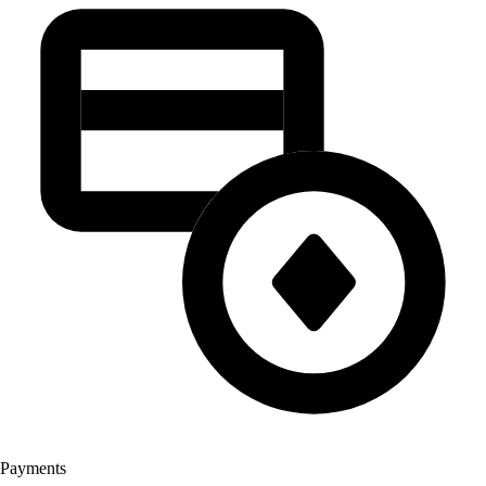
Payments