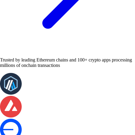
Trusted by leading Ethereum chains and 100+ crypto apps processing
millions of onchain transactions