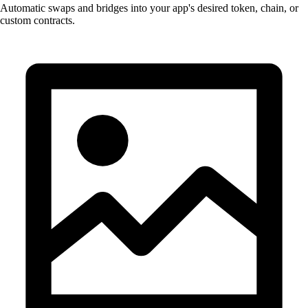
Automatic swaps and bridges into your app's desired token, chain, or
custom contracts.