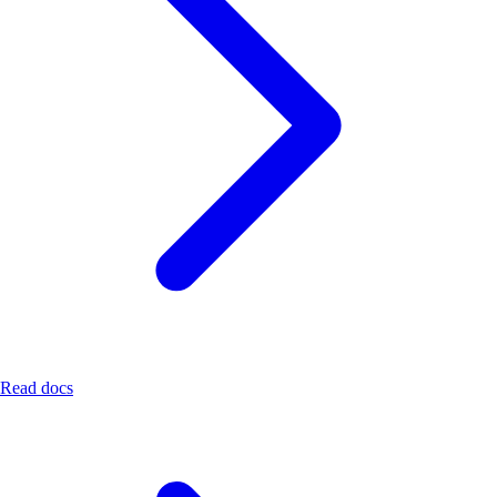
Read docs