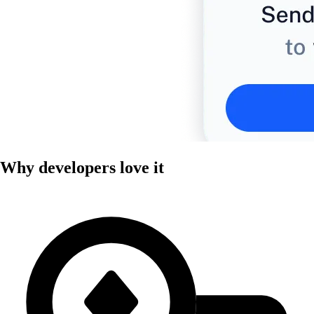
Why developers love it