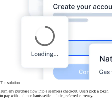
The solution
Turn any purchase flow into a seamless checkout. Users pick a token
to pay with and merchants settle in their preferred currency.