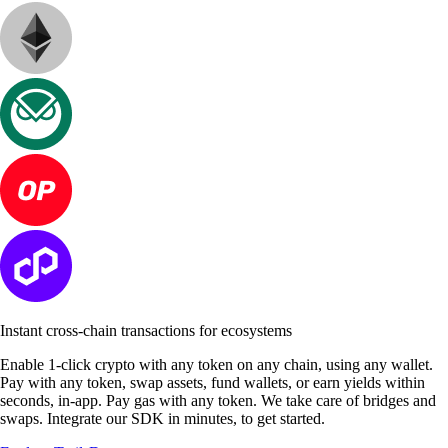
Instant cross-chain transactions for ecosystems
Enable 1-click crypto with any token on any chain, using any wallet.
Pay with any token, swap assets, fund wallets, or earn yields within
seconds, in-app. Pay gas with any token. We take care of bridges and
swaps. Integrate our SDK in minutes, to get started.