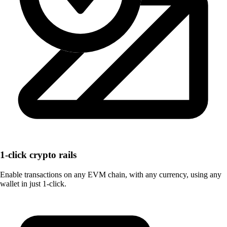
1-click crypto rails
Enable transactions on any EVM chain, with any currency, using any
wallet in just 1-click.