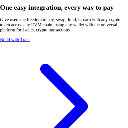
One easy integration, every way
to pay
Give users the freedom to pay, swap, fund, or earn with any crypto
token across any EVM chain, using any wallet with the universal
platform for 1-click
crypto transactions.
Build with Trails