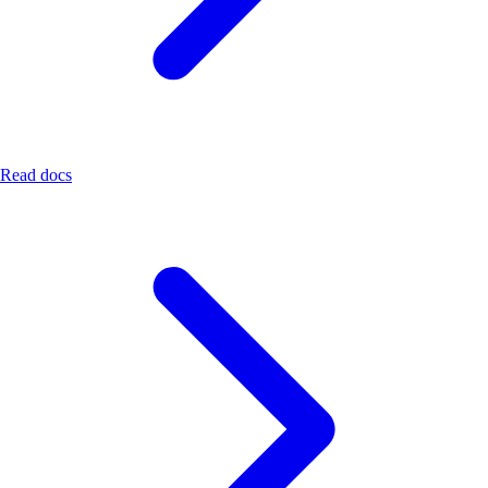
Read docs