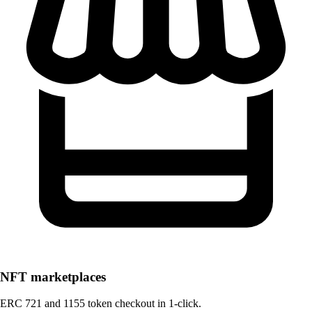
NFT marketplaces
ERC 721 and 1155 token checkout in 1-click.