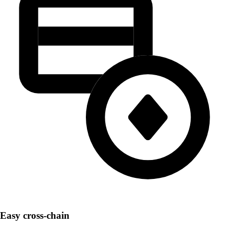
Easy cross-chain