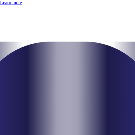
Learn more