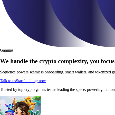
Gaming
We handle the crypto complexity, you focus
Sequence powers seamless onboarding, smart wallets, and tokenized gam
Talk to us
Start building now
Trusted by top crypto games teams leading the space, powering million