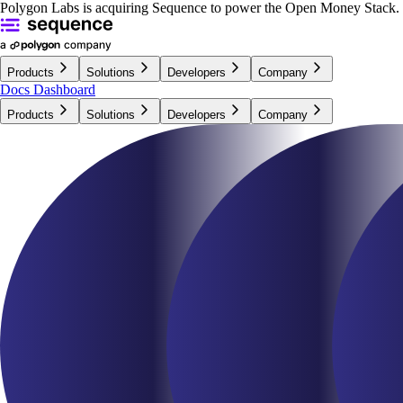
Polygon Labs is acquiring Sequence to power the Open Money Stack.
Products
Solutions
Developers
Company
Docs
Dashboard
Products
Solutions
Developers
Company