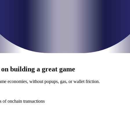
 on building a
great game
e economies, without popups, gas, or wallet friction.
s of onchain transactions