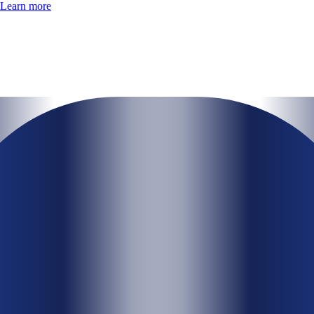
Learn more