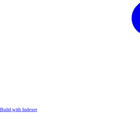
Build with Indexer