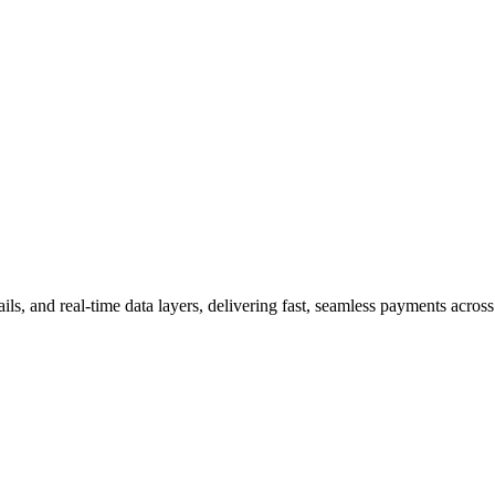
ls, and real-time data layers, delivering fast, seamless payments across