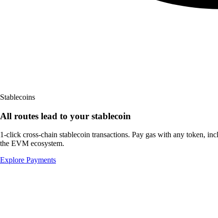
Stablecoins
All routes lead to
your stablecoin
1-click cross-chain stablecoin transactions. Pay gas with any token, in
the
EVM ecosystem.
Explore Payments