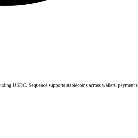
cluding USDC. Sequence supports stablecoins across wallets, payment rai