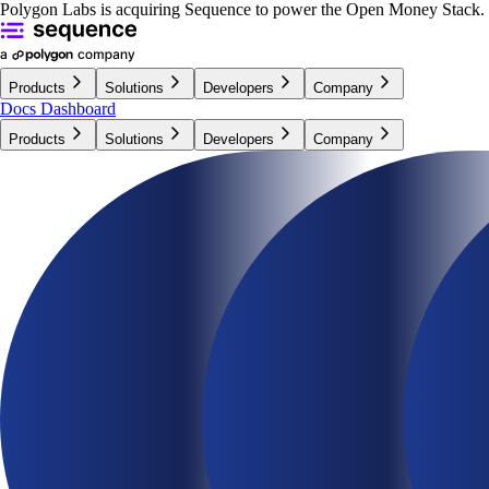
Polygon Labs is acquiring Sequence to power the Open Money Stack.
Products
Solutions
Developers
Company
Docs
Dashboard
Products
Solutions
Developers
Company