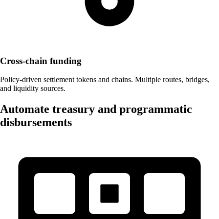
Cross-chain funding
Policy-driven settlement tokens and chains. Multiple routes, bridges,
and liquidity sources.
Automate treasury and programmatic
disbursements