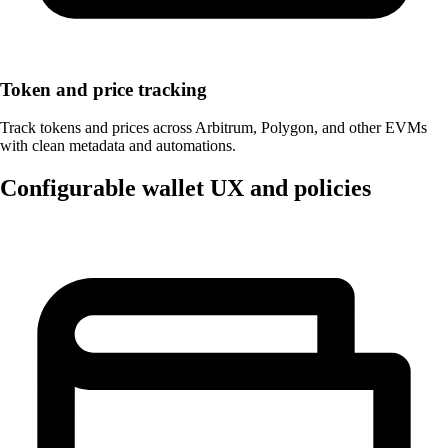
Token and price tracking
Track tokens and prices across Arbitrum, Polygon, and other EVMs
with clean metadata and automations.
Configurable wallet UX and policies