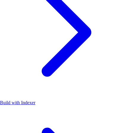
Build with Indexer