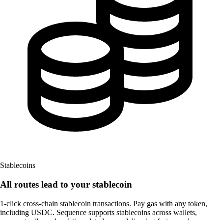
Stablecoins
All routes lead to
your stablecoin
1-click cross-chain stablecoin transactions. Pay gas with any token,
including USDC. Sequence supports stablecoins across wallets,