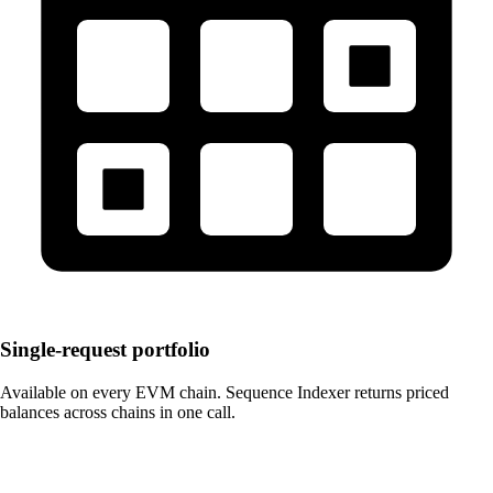
Single-request portfolio
Available on every EVM chain. Sequence Indexer returns priced
balances across chains in one call.