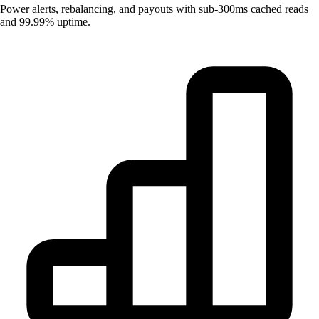
Power alerts, rebalancing, and payouts with sub-300ms cached reads
and 99.99% uptime.