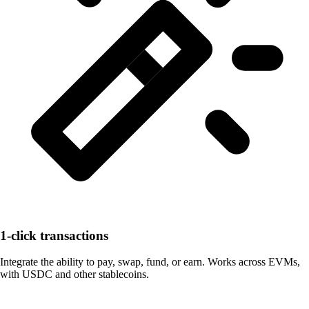
1-click transactions
Integrate the ability to pay, swap, fund, or earn. Works across EVMs,
with USDC and other stablecoins.