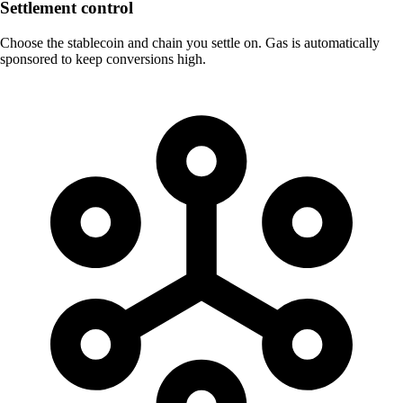
Settlement control
Choose the stablecoin and chain you settle on. Gas is automatically
sponsored to keep conversions high.