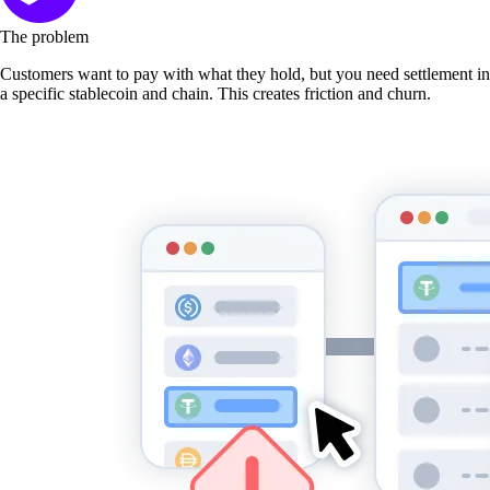
The problem
Customers want to pay with what they hold, but you need settlement in
a specific stablecoin and chain. This creates friction and churn.