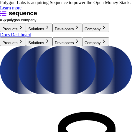
Polygon Labs is acquiring Sequence to power the Open Money Stack.
Learn more
Products
Solutions
Developers
Company
Docs
Dashboard
Products
Solutions
Developers
Company