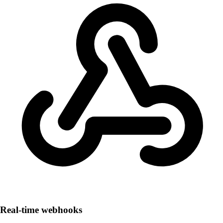
Real-time webhooks