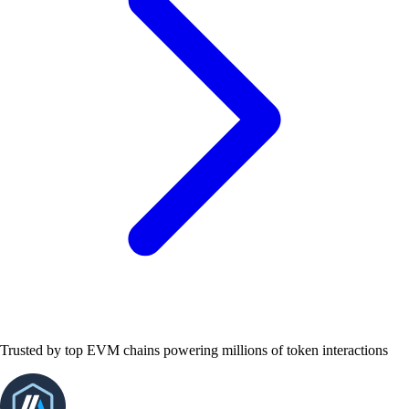
Trusted by top EVM chains powering millions of token interactions