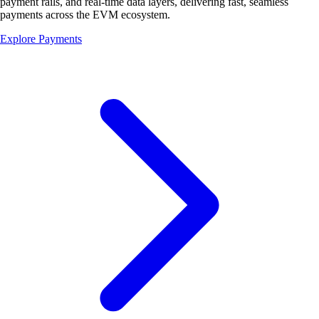
payment rails, and real-time data layers, delivering fast, seamless
payments across the
EVM ecosystem.
Explore Payments