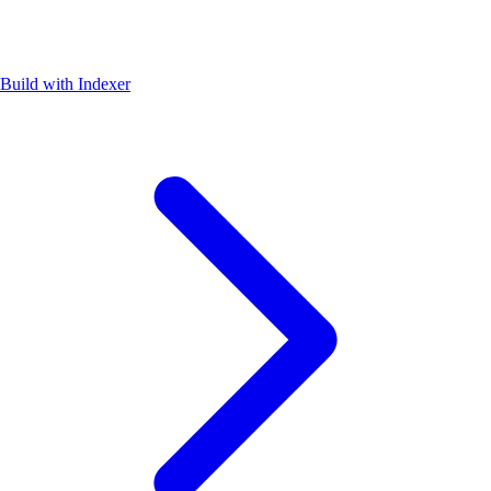
Build with Indexer