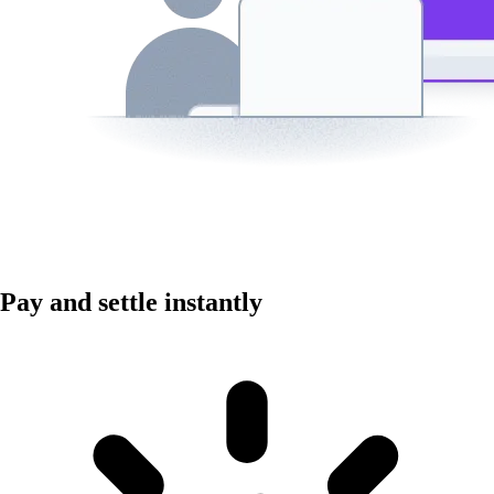
Pay and settle instantly