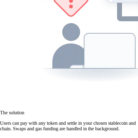
The solution
Users can pay with any token and settle in your chosen stablecoin and
chain. Swaps and gas funding are handled in the background.