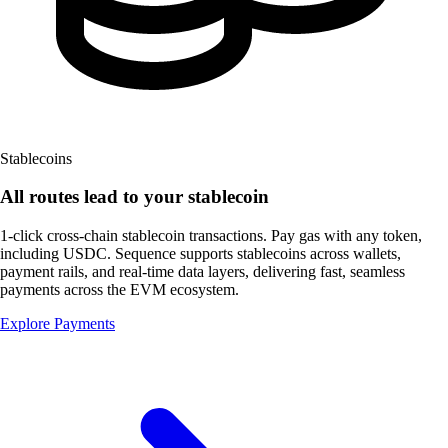
Stablecoins
All routes lead to
your stablecoin
1-click cross-chain stablecoin transactions. Pay gas with any token,
including USDC. Sequence supports stablecoins across wallets,
payment rails, and real-time data layers, delivering fast, seamless
payments across the
EVM ecosystem.
Explore Payments