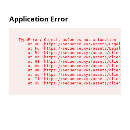
Application Error
TypeError: Object.hasOwn is not a function

    at Ou (https://sequence.xyz/assets/LegalPage
    at Fu (https://sequence.xyz/assets/LegalPage
    at Rf (https://sequence.xyz/assets/client-hv
    at ec (https://sequence.xyz/assets/client-hv
    at H1 (https://sequence.xyz/assets/client-hv
    at ev (https://sequence.xyz/assets/client-hv
    at Rm (https://sequence.xyz/assets/client-hv
    at oc (https://sequence.xyz/assets/client-hv
    at I1 (https://sequence.xyz/assets/client-hv
    at sv (https://sequence.xyz/assets/client-hv