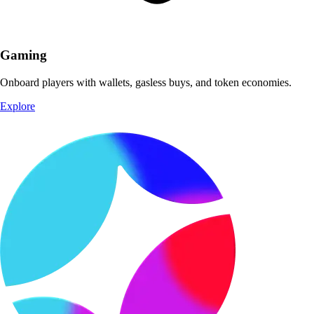
Gaming
Onboard players with wallets, gasless buys, and token economies.
Explore