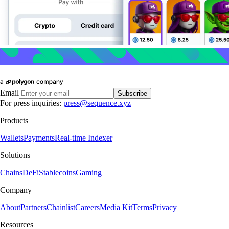
Email
Subscribe
For press inquiries:
press@sequence.xyz
Products
Wallets
Payments
Real-time Indexer
Solutions
Chains
DeFi
Stablecoins
Gaming
Company
About
Partners
Chainlist
Careers
Media Kit
Terms
Privacy
Resources