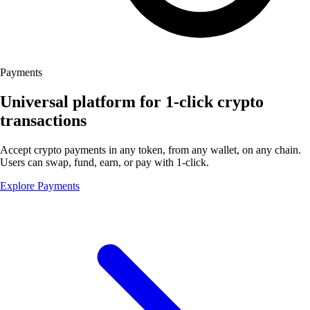
Payments
Universal platform for 1-click crypto
transactions
Accept crypto payments in any token, from any wallet, on any chain.
Users can swap, fund, earn, or pay with 1-click.
Explore Payments