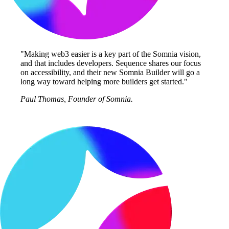
"Making web3 easier is a key part of the Somnia vision,
and that includes developers. Sequence shares our focus
on accessibility, and their new Somnia Builder will go a
long way toward helping more builders get started."
Paul Thomas, Founder of Somnia.