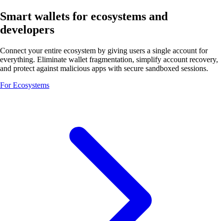
Smart wallets for ecosystems and
developers
Connect your entire ecosystem by giving users a single account for
everything. Eliminate wallet fragmentation, simplify account recovery,
and protect against malicious apps with secure sandboxed sessions.
For Ecosystems