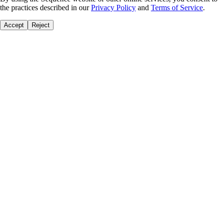
the practices described in our
Privacy Policy
and
Terms of Service
.
Accept
Reject