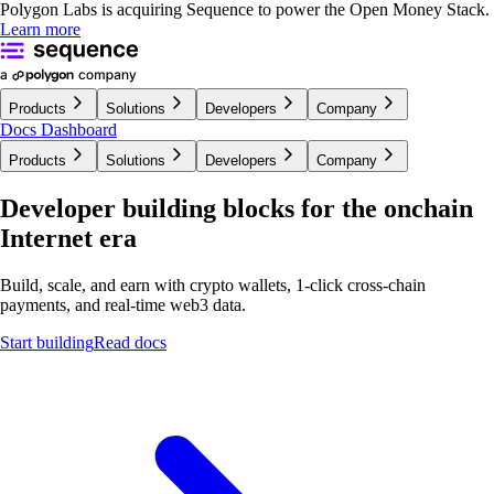
Polygon Labs is acquiring Sequence to power the Open Money Stack.
Learn more
Products
Solutions
Developers
Company
Docs
Dashboard
Products
Solutions
Developers
Company
Developer building blocks for the onchain
Internet era
Build, scale, and earn with crypto wallets, 1-click cross-chain
payments, and real-time
web3 data.
Start building
Read docs