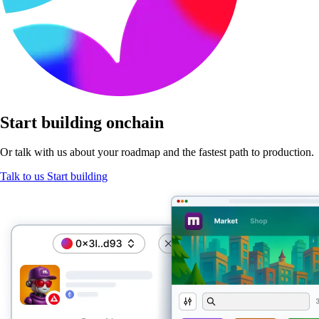
Start
building onchain
Or talk with us about your roadmap and the fastest path
to production.
Talk to us
Start building