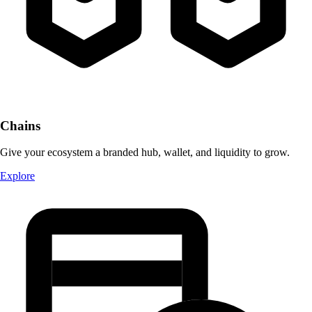
Chains
Give your ecosystem a branded hub, wallet, and liquidity to grow.
Explore