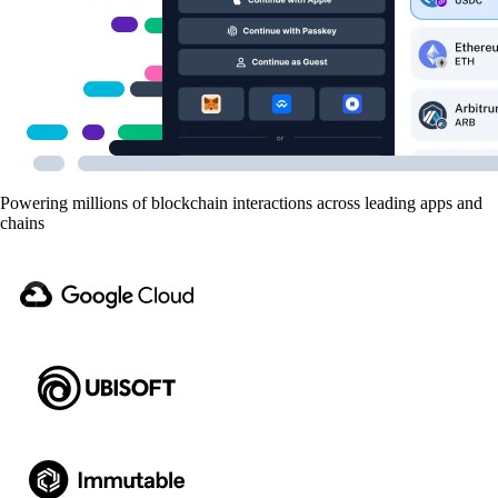
Powering millions of blockchain interactions across leading apps and
chains