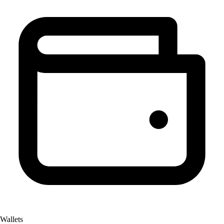
Wallets