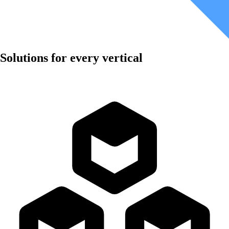
Solutions for every vertical