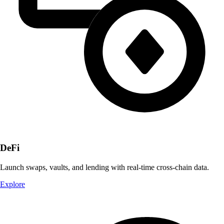
DeFi
Launch swaps, vaults, and lending with real-time cross-chain data.
Explore