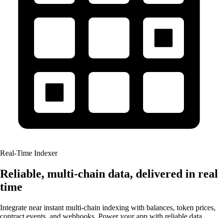
Real-Time Indexer
Reliable, multi-chain data, delivered in real
time
Integrate near instant multi-chain indexing with balances, token prices,
contract events, and webhooks. Power your app with reliable data