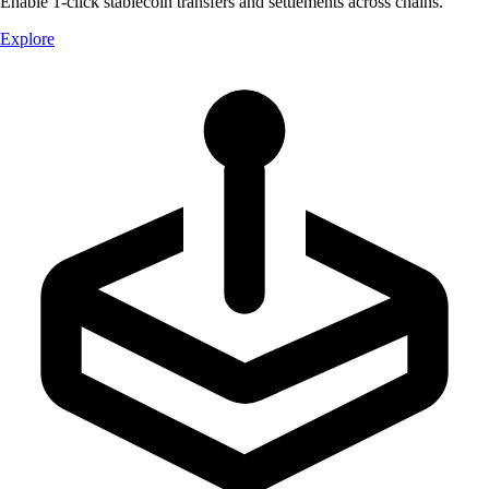
Enable 1-click stablecoin transfers and settlements across chains.
Explore