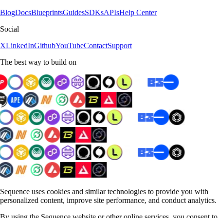
Blog
Docs
Blueprints
Guides
SDKs
APIs
Help Center
Social
X
LinkedIn
Github
YouTube
Contact
Support
The best way to build on
Sequence uses cookies and similar technologies to provide you with
personalized content, improve site performance, and conduct analytics.
By using the Sequence website or other online services, you consent to