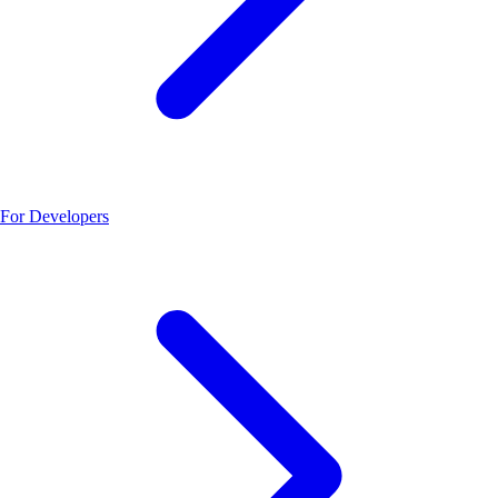
For Developers