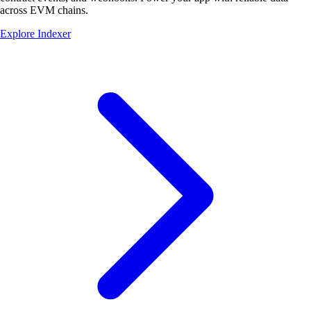
across EVM chains.
Explore Indexer