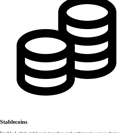
Stablecoins