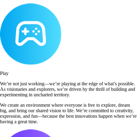
Play
We’re not just working—we’re playing at the edge of what’s possible.
As visionaries and explorers, we’re driven by the thrill of building and
experimenting in uncharted territory.
We create an environment where everyone is free to explore, dream
big, and bring our shared vision to life. We’re committed to creativity,
expression, and fun—because the best innovations happen when we’re
having a great time.