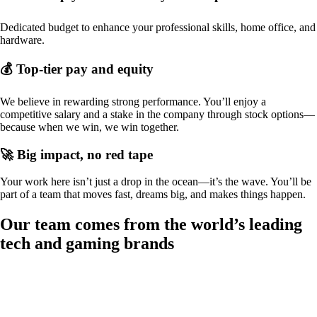
Dedicated budget to enhance your professional skills, home office, and
hardware.
💰 Top-tier pay and equity
We believe in rewarding strong performance. You’ll enjoy a
competitive salary and a stake in the company through stock options—
because when we win, we win together.
🚀 Big impact, no red tape
Your work here isn’t just a drop in the ocean—it’s the wave. You’ll be
part of a team that moves fast, dreams big, and makes things happen.
Our team comes from the world’s leading
tech and gaming brands