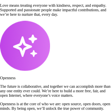
Love means treating everyone with kindness, respect, and empathy.
Supported and passionate people make impactful contributions, and
we’re here to nurture that, every day.
Openness
The future is collaborative, and together we can accomplish more than
any one entity ever could. We’re here to build a more free, fair, and
open Internet, where everyone’s voice matters.
Openness is at the core of who we are: open source, open doors, open
minds. By being open, we’ll unlock the true power of community.