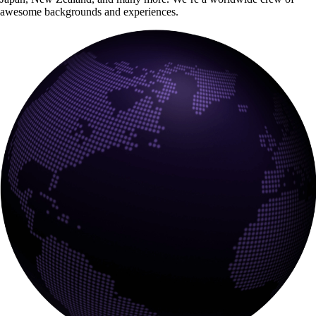
awesome backgrounds and experiences.