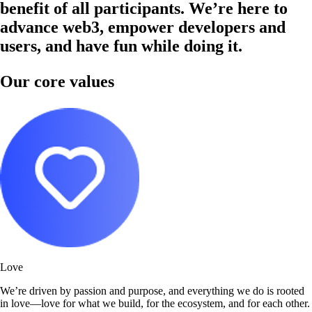
benefit of all participants. We’re here to
advance web3, empower developers and
users, and have fun while doing it.
Our core values
Love
We’re driven by passion and purpose, and everything we do is rooted
in love—love for what we build, for the ecosystem, and for each other.