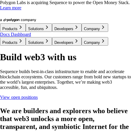
Polygon Labs is acquiring Sequence to power the Open Money Stack.
Learn more
Products
Solutions
Developers
Company
Docs
Dashboard
Products
Solutions
Developers
Company
Build web3 with us
Sequence builds best-in-class infrastructure to enable and accelerate
blockchain ecosystems. Our customers range from bold new startups to
the world’s largest enterprises. Together, we’re making web3
accessible, fun, and ubiquitous.
View open positions
We are builders and explorers
who believe
that web3 unlocks a more open,
transparent, and symbiotic Internet for the