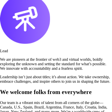
Lead
We are pioneers at the frontier of web3 and virtual worlds, boldly
exploring the unknown and setting the standard for what’s possible.
We innovate with accountability and a fearless spirit.
Leadership isn’t just about titles; it’s about action. We take ownership,
embrace challenges, and inspire others to join us in shaping the future.
We welcome folks from everywhere
Our team is a vibrant mix of talent from all corners of the globe—
Canada, U.S., Spain, Brazil, Argentina, France, Italy, Croatia, India,
Japan, New Zealand, and many more. We’re a worldwide crew of