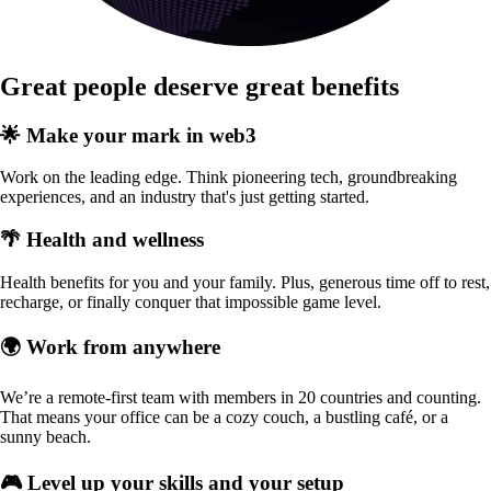
Great people deserve great benefits
🌟 Make your mark in web3
Work on the leading edge. Think pioneering tech, groundbreaking
experiences, and an industry that's just getting started.
🌴 Health and wellness
Health benefits for you and your family. Plus, generous time off to rest,
recharge, or finally conquer that impossible game level.
🌍 Work from anywhere
We’re a remote-first team with members in 20 countries and counting.
That means your office can be a cozy couch, a bustling café, or a
sunny beach.
🎮 Level up your skills and your setup