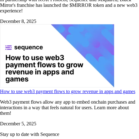
Mirror's franchise has launched the $MIRROR token and a new web3
experience!
December 8, 2025
How to use web3 payment flows to grow revenue in apps and games
Web3 payment flows allow any app to embed onchain purchases and
interactions in a way that feels natural for users. Learn more about
them!
December 5, 2025
Stay up to date with Sequence