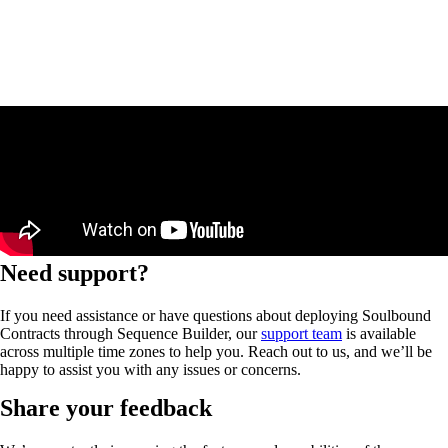
Need support?
If you need assistance or have questions about deploying Soulbound
Contracts through Sequence Builder, our
support team
is available
across multiple time zones to help you. Reach out to us, and we’ll be
happy to assist you with any issues or concerns.
Share your feedback