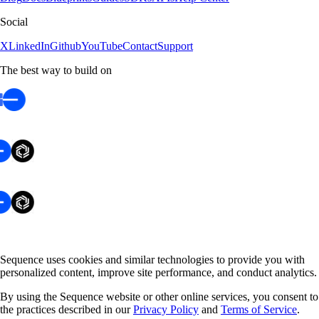
Social
X
LinkedIn
Github
YouTube
Contact
Support
The best way to build on
Sequence uses cookies and similar technologies to provide you with
personalized content, improve site performance, and conduct analytics.
By using the Sequence website or other online services, you consent to
the practices described in our
Privacy Policy
and
Terms of Service
.