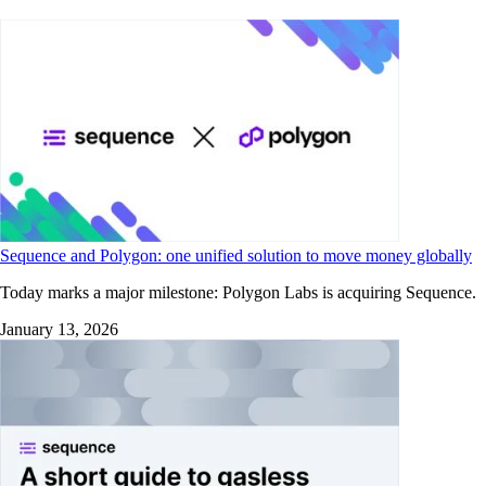
Sequence and Polygon: one unified solution to move money globally
Today marks a major milestone: Polygon Labs is acquiring Sequence.
January 13, 2026