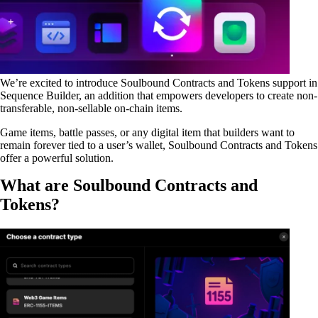
We’re excited to introduce
Soulbound Contracts and Tokens
support in
Sequence Builder, an addition that empowers developers to create non-
transferable, non-sellable on-chain items.
Game items, battle passes, or any digital item that builders want to
remain forever tied to a user’s wallet, Soulbound Contracts and Tokens
offer a powerful solution.
What are Soulbound Contracts and
Tokens?