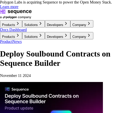
Polygon Labs is acquiring Sequence to power the Open Money Stack.
Learn more
Products
Solutions
Developers
Company
Docs
Dashboard
Products
Solutions
Developers
Company
Product
News
Deploy Soulbound Contracts on
Sequence Builder
November 11 2024