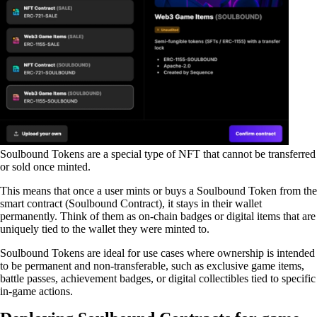
Soulbound Tokens are a special type of NFT that cannot be transferred
or sold once minted.
This means that once a user mints or buys a Soulbound Token from the
smart contract (Soulbound Contract), it stays in their wallet
permanently. Think of them as on-chain badges or digital items that are
uniquely tied to the wallet they were minted to.
Soulbound Tokens are ideal for use cases where ownership is intended
to be permanent and non-transferable, such as exclusive game items,
battle passes, achievement badges, or digital collectibles tied to specific
in-game actions.