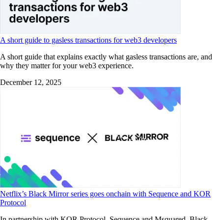
A short guide to gasless transactions for web3 developers
A short guide that explains exactly what gasless transactions are, and
why they matter for your web3 experience.
December 12, 2025
Netflix’s Black Mirror series goes onchain with Sequence and KOR
Protocol
In partnership with KOR Protocol, Sequence and Msquared, Black