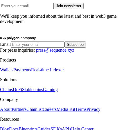
Join newsletter
We'll keep you informed about the latest and best in web3 game
development.
Email
Subscribe
For press inquiries:
press@sequence.xyz
Products
Wallets
Payments
Real-time Indexer
Solutions
Chains
DeFi
Stablecoins
Gaming
Company
About
Partners
Chainlist
Careers
Media Kit
Terms
Privacy
Resources
Blog
Docs
Blueprints
Guides
SDKs
APIs
Help Center