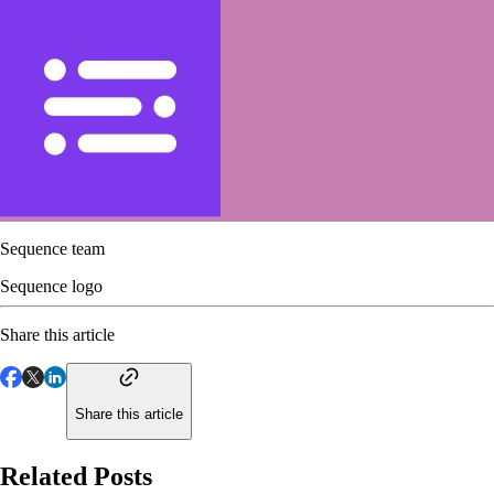
Sequence team
Sequence logo
Share this article
Share this article
Related Posts