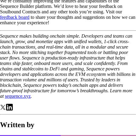
We’re constantly improving the features and capabilities of the
Sequence Builder platform. We’d love to hear your feedback on
Soulbound Contracts and any other tools you’re using. Visit our
feedback board
to share your thoughts and suggestions on how we can
enhance your experience!
Sequence makes building onchain simple. Developers and teams can
launch, grow, and monetize apps with unified wallets, 1-click cross-
chain transactions, and real-time data, all in a modular and secure
stack. No more stitching together fragmented tools or battling poor
user flows. Sequence is production-ready infrastructure that helps
teams ship faster, onboard more users, and scale confidently. From
chains and stablecoins to DeFi and gaming, Sequence powers
developers and applications across the EVM ecosystem with billions in
transaction volume and millions of users. Trusted by leaders in
blockchain, Sequence powers today’s onchain apps and delivers
future-proof infrastructure for tomorrow’s breakthroughs. Learn more
at
sequence.xyz
.
Written by