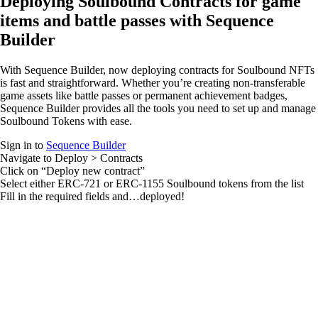
Deploying Soulbound Contracts for game
items and battle passes with Sequence
Builder
With Sequence Builder, now deploying contracts for Soulbound NFTs
is fast and straightforward. Whether you’re creating non-transferable
game assets like battle passes or permanent achievement badges,
Sequence Builder provides all the tools you need to set up and manage
Soulbound Tokens with ease.
Sign in to
Sequence Builder
Navigate to
Deploy > Contracts
Click on “Deploy new contract”
Select either ERC-721 or ERC-1155 Soulbound tokens from the list
Fill in the required fields and…deployed!