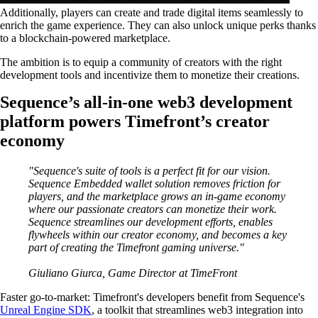
Additionally, players can create and trade digital items seamlessly to
enrich the game experience. They can also unlock unique perks thanks
to a blockchain-powered marketplace.
The ambition is to equip a community of creators with the right
development tools and incentivize them to monetize their creations.
Sequence’s all-in-one web3 development
platform powers Timefront’s creator
economy
"Sequence's suite of tools is a perfect fit for our vision.
Sequence Embedded wallet solution removes friction for
players, and the marketplace grows an in-game economy
where our passionate creators can monetize their work.
Sequence streamlines our development efforts, enables
flywheels within our creator economy, and becomes a key
part of creating the Timefront gaming universe."
Giuliano Giurca, Game Director at TimeFront
Faster go-to-market
: Timefront's developers benefit from Sequence's
Unreal Engine SDK
, a toolkit that streamlines web3 integration into