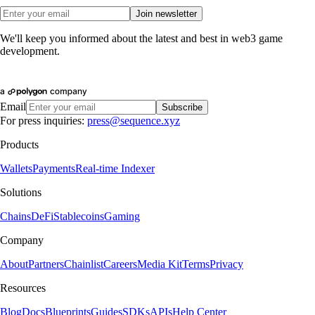
Join newsletter
We'll keep you informed about the latest and best in web3 game
development.
Email
Subscribe
For press inquiries:
press@sequence.xyz
Products
Wallets
Payments
Real-time Indexer
Solutions
Chains
DeFi
Stablecoins
Gaming
Company
About
Partners
Chainlist
Careers
Media Kit
Terms
Privacy
Resources
Blog
Docs
Blueprints
Guides
SDKs
APIs
Help Center