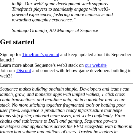
to life. Our web3 game development stack supports
Timefront’s players to seamlessly engage with web3-
powered experiences, fostering a more immersive and
rewarding gameplay experience.”
Santiago Gramajo, BD Manager at Sequence
Get started
Sign up for
Timefront’s premint
and keep updated about its September
launch!
Learn more about Sequence’s web3 stack on
our website
Join our
Discord
and connect with fellow game developers building in
web3!
Sequence makes building onchain simple. Developers and teams can
launch, grow, and monetize apps with unified wallets, 1-click cross-
chain transactions, and real-time data, all in a modular and secure
stack. No more stitching together fragmented tools or battling poor
user flows. Sequence is production-ready infrastructure that helps
teams ship faster, onboard more users, and scale confidently. From
chains and stablecoins to DeFi and gaming, Sequence powers
developers and applications across the EVM ecosystem with billions in
transaction volume and millions of users. Trusted by leaders in