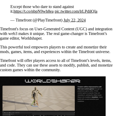
Except those who dare to stand against
it.
https://t.co/nbpN9wh8ea
pic.twitter.com/lrLPdilQIa
— Timefront (@PlayTimefront)
July 22, 2024
Timefront's focus on User-Generated Content (UGC) and integration
with web3 makes it unique. The real game-changer is Timefront’s
game editor, Worldshaper.
This powerful tool empowers players to create and monetize their
mods, games, items, and experiences within the Timefront universe.
Timefront will offer players access to all of Timefront’s levels, items,
and code. They can use these assets to modify, publish, and monetize
custom games within the community.