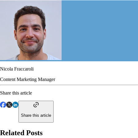
Nicola Fraccaroli
Content Marketing Manager
Share this article
Share this article
Related Posts