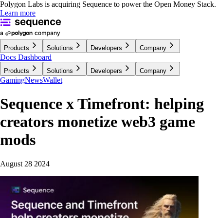
Polygon Labs is acquiring Sequence to power the Open Money Stack.
Learn more
Products
Solutions
Developers
Company
Docs
Dashboard
Products
Solutions
Developers
Company
Gaming
News
Wallet
Sequence x Timefront: helping
creators monetize web3 game
mods
August 28 2024