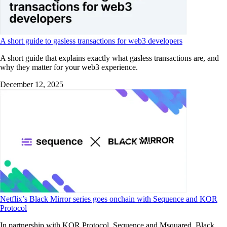
A short guide to gasless transactions for web3 developers
A short guide that explains exactly what gasless transactions are, and
why they matter for your web3 experience.
December 12, 2025
Netflix’s Black Mirror series goes onchain with Sequence and KOR
Protocol
In partnership with KOR Protocol, Sequence and Msquared, Black