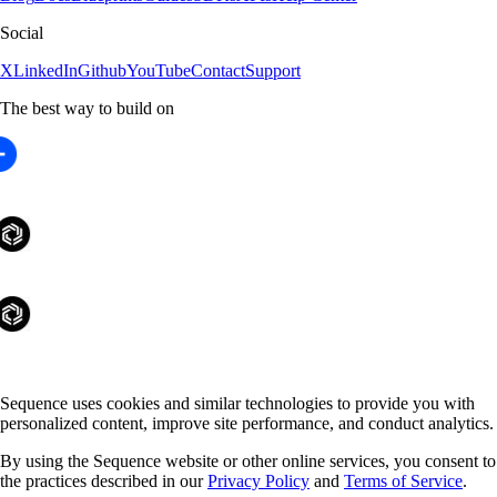
Social
X
LinkedIn
Github
YouTube
Contact
Support
The best way to build on
Sequence uses cookies and similar technologies to provide you with
personalized content, improve site performance, and conduct analytics.
By using the Sequence website or other online services, you consent to
the practices described in our
Privacy Policy
and
Terms of Service
.