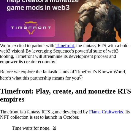
We’re excited to partner with
Timefront
, the fantasy RTS with a bold
web3 vision! By leveraging Sequence's powerful suite of web3
tooling, Timefront will streamline its development process and
empower its creator economy.
Before we explore the fantastic lands of Timefront’s Known World,
here’s what this partnership means for you👇
Timefront: Play, create, and monetize RTS
empires
Timefront is a fantasy RTS game developed by
Flama Craftworks
. Its
NFT collection is set to launch in October.
Time waits for none.. ⏳