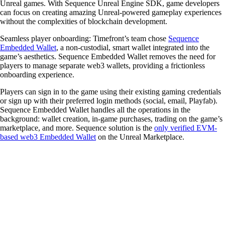
Unreal games. With Sequence Unreal Engine SDK, game developers
can focus on creating amazing Unreal-powered gameplay experiences
without the complexities of blockchain development.
Seamless player onboarding
: Timefront’s team chose
Sequence
Embedded Wallet
, a non-custodial, smart wallet integrated into the
game’s aesthetics. Sequence Embedded Wallet removes the need for
players to manage separate web3 wallets, providing a frictionless
onboarding experience.
Players can sign in to the game using their existing gaming credentials
or sign up with their preferred login methods (social, email, Playfab).
Sequence Embedded Wallet handles all the operations in the
background: wallet creation, in-game purchases, trading on the game’s
marketplace, and more. Sequence solution is the
only verified EVM-
based web3 Embedded Wallet
on the Unreal Marketplace.