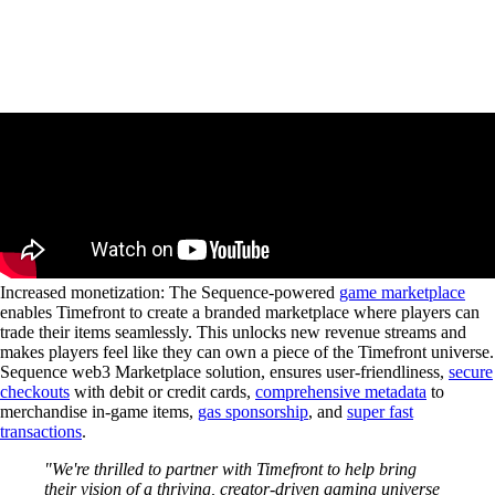
Increased monetization
: The Sequence-powered
game marketplace
enables Timefront to create a branded marketplace where players can
trade their items seamlessly. This unlocks new revenue streams and
makes players feel like they can own a piece of the Timefront universe.
Sequence web3 Marketplace solution, ensures user-friendliness,
secure
checkouts
with debit or credit cards,
comprehensive metadata
to
merchandise in-game items,
gas sponsorship
, and
super fast
transactions
.
"We're thrilled to partner with Timefront to help bring
their vision of a thriving, creator-driven gaming universe