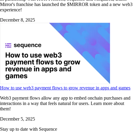
Mirror's franchise has launched the $MIRROR token and a new web3
experience!
December 8, 2025
How to use web3 payment flows to grow revenue in apps and games
Web3 payment flows allow any app to embed onchain purchases and
interactions in a way that feels natural for users. Learn more about
them!
December 5, 2025
Stay up to date with Sequence