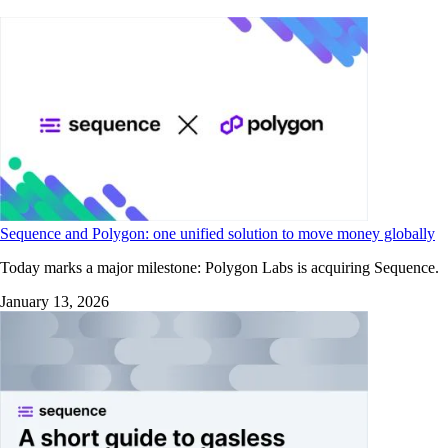
Sequence and Polygon: one unified solution to move money globally
Today marks a major milestone: Polygon Labs is acquiring Sequence.
January 13, 2026