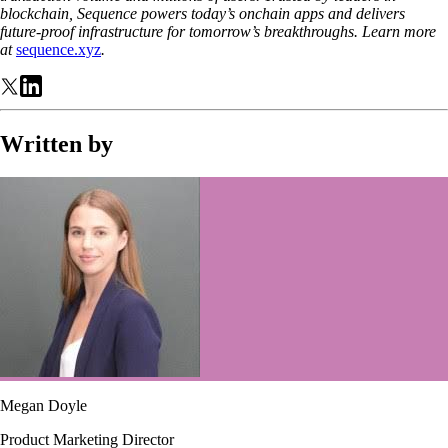
blockchain, Sequence powers today’s onchain apps and delivers
future-proof infrastructure for tomorrow’s breakthroughs. Learn more
at
sequence.xyz
.
Written by
Megan Doyle
Product Marketing Director