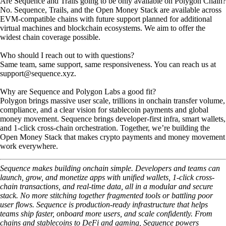
Are Sequence and Trails going to be only available on Polygon Chain?
No. Sequence, Trails, and the Open Money Stack are available across
EVM-compatible chains with future support planned for additional
virtual machines and blockchain ecosystems. We aim to offer the
widest chain coverage possible.
Who should I reach out to with questions?
Same team, same support, same responsiveness. You can reach us at
support@sequence.xyz.
Why are Sequence and Polygon Labs a good fit?
Polygon brings massive user scale, trillions in onchain transfer volume,
compliance, and a clear vision for stablecoin payments and global
money movement. Sequence brings developer-first infra, smart wallets,
and 1-click cross-chain orchestration. Together, we’re building the
Open Money Stack that makes crypto payments and money movement
work everywhere.
Sequence makes building onchain simple. Developers and teams can
launch, grow, and monetize apps with unified wallets, 1-click cross-
chain transactions, and real-time data, all in a modular and secure
stack. No more stitching together fragmented tools or battling poor
user flows. Sequence is production-ready infrastructure that helps
teams ship faster, onboard more users, and scale confidently. From
chains and stablecoins to DeFi and gaming, Sequence powers