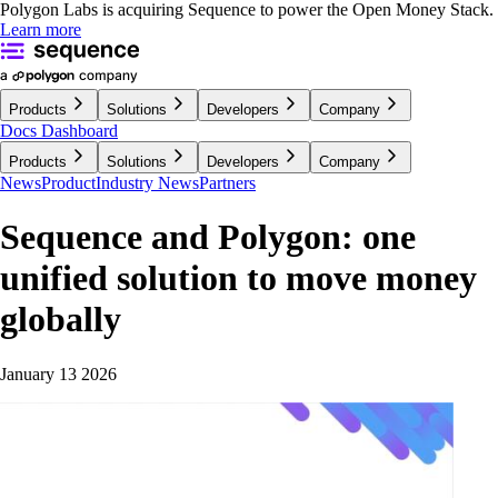
Polygon Labs is acquiring Sequence to power the Open Money Stack.
Learn more
Products
Solutions
Developers
Company
Docs
Dashboard
Products
Solutions
Developers
Company
News
Product
Industry News
Partners
Sequence and Polygon: one
unified solution to move money
globally
January 13 2026