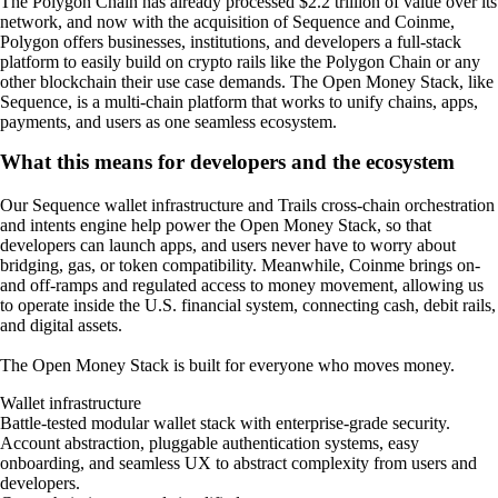
The Polygon Chain has already processed $2.2 trillion of value over its
network, and now with the acquisition of Sequence and Coinme,
Polygon offers businesses, institutions, and developers a full-stack
platform to easily build on crypto rails like the Polygon Chain or any
other blockchain their use case demands. The Open Money Stack, like
Sequence, is a multi-chain platform that works to unify chains, apps,
payments, and users as one seamless ecosystem.
What this means for developers and the ecosystem
Our Sequence wallet infrastructure and Trails cross-chain orchestration
and intents engine help power the Open Money Stack, so that
developers can launch apps, and users never have to worry about
bridging, gas, or token compatibility. Meanwhile, Coinme brings on-
and off-ramps and regulated access to money movement, allowing us
to operate inside the U.S. financial system, connecting cash, debit rails,
and digital assets.
The Open Money Stack is built for everyone who moves money.
Wallet infrastructure
Battle-tested modular wallet stack with enterprise-grade security.
Account abstraction, pluggable authentication systems, easy
onboarding, and seamless UX to abstract complexity from users and
developers.