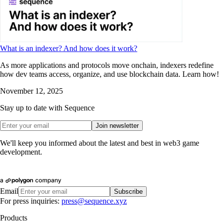
What is an indexer? And how does it work?
As more applications and protocols move onchain, indexers redefine
how dev teams access, organize, and use blockchain data. Learn how!
November 12, 2025
Stay up to date with Sequence
Join newsletter
We'll keep you informed about the latest and best in web3 game
development.
Email
Subscribe
For press inquiries:
press@sequence.xyz
Products