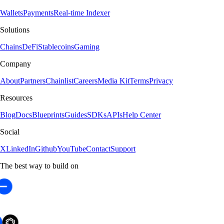
Wallets
Payments
Real-time Indexer
Solutions
Chains
DeFi
Stablecoins
Gaming
Company
About
Partners
Chainlist
Careers
Media Kit
Terms
Privacy
Resources
Blog
Docs
Blueprints
Guides
SDKs
APIs
Help Center
Social
X
LinkedIn
Github
YouTube
Contact
Support
The best way to build on