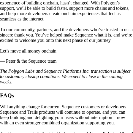
experience of building onchain, hasn’t changed. With Polygon’s
support, we’ll be able to build faster, support more chains and tokens,
and help more developers create onchain experiences that feel as
seamless as the internet.
To our community, partners, and the developers who’ve trusted in us: a
sincere thank you. You’ve helped make Sequence what it is, and we’re
excited to welcome you onto this next phase of our journey.
Let’s move all money onchain
.
— Peter & the Sequence team
The Polygon Labs and Sequence Platforms Inc. transaction is subject
to customary closing conditions. We expect to close in the coming
weeks.
FAQs
Will anything change for current Sequence customers or developers
Sequence and Trails products will continue to operate, and you can
keep building and delighting your users without interruption—now
with an even stronger combined organization supporting you.