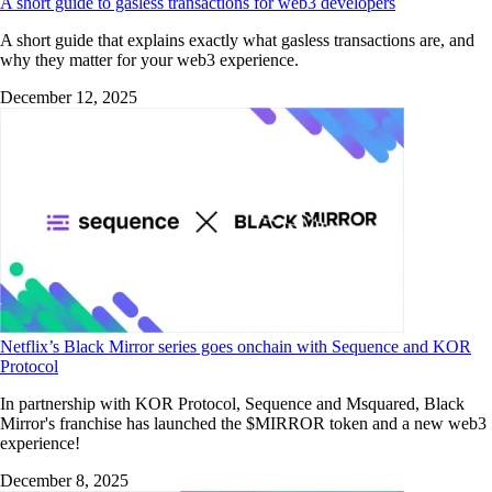
A short guide to gasless transactions for web3 developers
A short guide that explains exactly what gasless transactions are, and
why they matter for your web3 experience.
December 12, 2025
Netflix’s Black Mirror series goes onchain with Sequence and KOR
Protocol
In partnership with KOR Protocol, Sequence and Msquared, Black
Mirror's franchise has launched the $MIRROR token and a new web3
experience!
December 8, 2025