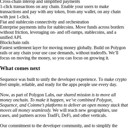
Cross-chain interop and simplified payments
1-click transactions on any chain. Enable your users to make
transactions and pay with any token, from any wallet, on any chain
with just 1-click.
Fiat and stablecoin connectivity and orchestration
Enterprise payments infra for stablecoins. Move funds across borders
without friction, leveraging on- and off-ramps, stablecoins, and a
unified API.
Blockchain rails
Fastest settlement layer for moving money globally. Build on Polygon
rails or any chain your use case demands, without tradeoffs. We’ll
focus on moving the money, so you can focus on growing it.
What comes next
Sequence was built to unify the developer experience. To make crypto
feel simple, reliable, and ready for the apps people use every day.
Now, as part of Polygon Labs,
our shared mission is to move all
money onchain. To make it happen, we’ve combined Polygon,
Sequence, and Coinme’s platforms to deliver an open money stack that
moves all money seamlessly.
We will reach new geographies, use
cases, and partners across TradFi, DeFi, and other verticals.
Our commitment to the developer community, and to simplify the