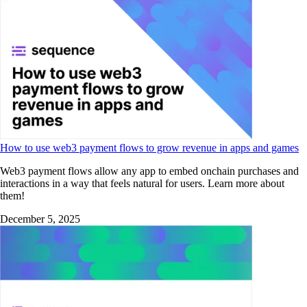
How to use web3 payment flows to grow revenue in apps and games
Web3 payment flows allow any app to embed onchain purchases and
interactions in a way that feels natural for users. Learn more about
them!
December 5, 2025