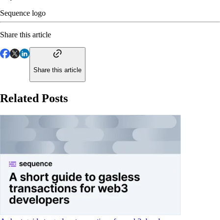
Sequence logo
Share this article
Share this article
Related Posts