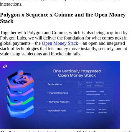
interactions.
Polygon x Sequence x Coinme and the Open Money
Stack
Together with Polygon and Coinme, which is also being acquired by
Polygon Labs, we will deliver the foundation for what comes next in
global payments—the
Open Money Stack
—an open and integrated
stack of technologies that lets money move instantly, securely, and at
scale using stablecoins and blockchain rails.