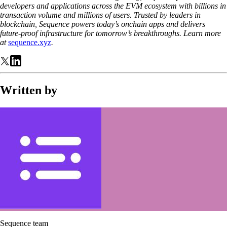
developers and applications across the EVM ecosystem with billions in
transaction volume and millions of users. Trusted by leaders in
blockchain, Sequence powers today’s onchain apps and delivers
future-proof infrastructure for tomorrow’s breakthroughs. Learn more
at
sequence.xyz
.
Written by
Sequence team