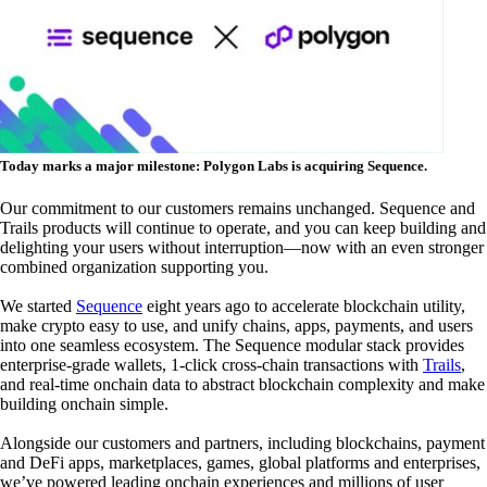
Today marks a major milestone: Polygon Labs is acquiring Sequence.
Our commitment to our customers remains unchanged.
Sequence and
Trails products will continue to operate, and you can keep building and
delighting your users without interruption—now with an even stronger
combined organization supporting you.
We started
Sequence
eight years ago to accelerate blockchain utility,
make crypto easy to use, and unify chains, apps, payments, and users
into one seamless ecosystem. The Sequence modular stack provides
enterprise-grade wallets, 1-click cross-chain transactions with
Trails
,
and real-time onchain data to abstract blockchain complexity and make
building onchain simple.
Alongside our customers and partners, including blockchains, payment
and DeFi apps, marketplaces, games, global platforms and enterprises,
we’ve powered leading onchain experiences and millions of user