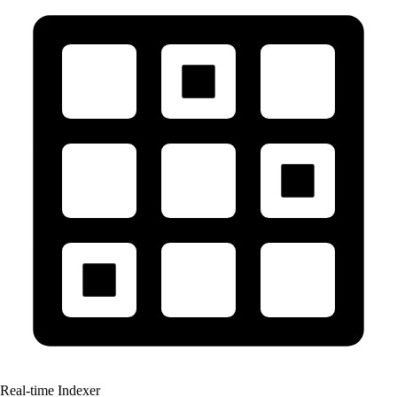
Real-time Indexer