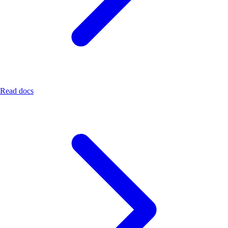
Read docs