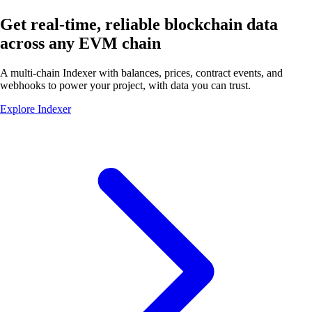
Get real-time, reliable blockchain data
across any
EVM chain
A multi-chain Indexer with balances, prices, contract events, and
webhooks to power your project, with data you
can trust.
Explore Indexer