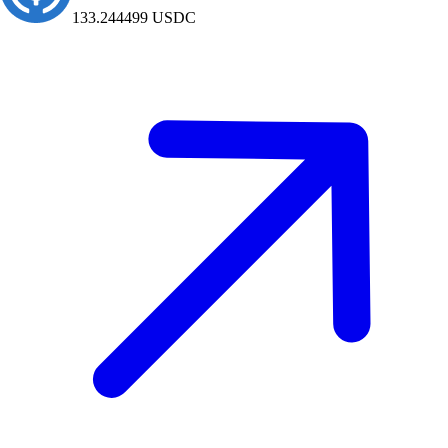
2215.9
USDC