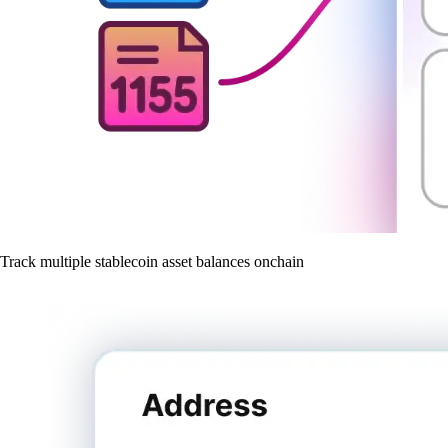
Track multiple stablecoin asset balances onchain