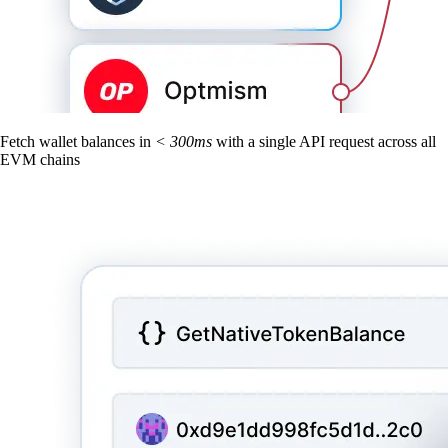
Fetch wallet balances in
< 300ms
with a single API request across all
EVM chains