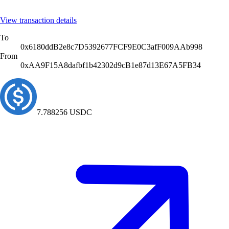
View transaction details
To
0x4714D24E9d782E23931BE2bEa7E500EC8D2b7705
From
0x6Ac39c47084F3dB2a1c4c2272a2613D871565757
58.717285
USDC