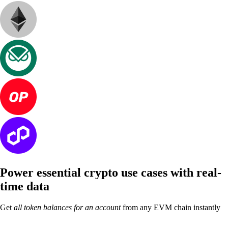
Power essential crypto use cases with
real-
time data
Get
all token balances for an account
from any EVM chain instantly