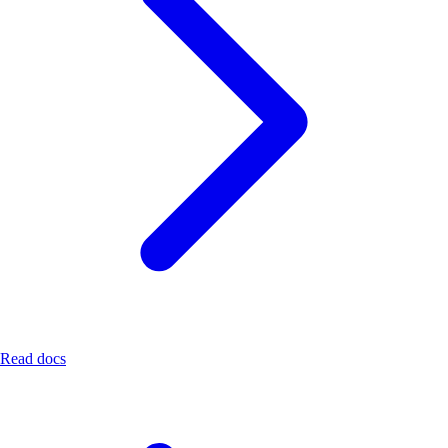
Read docs