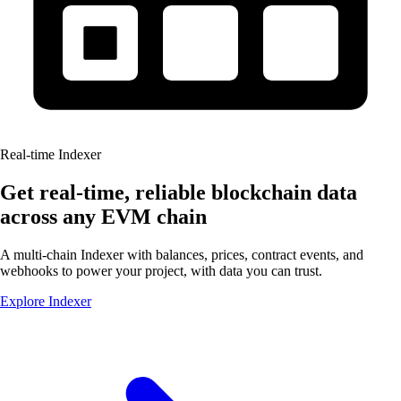
Real-time Indexer
Get real-time, reliable blockchain data
across any
EVM chain
A multi-chain Indexer with balances, prices, contract events, and
webhooks to power your project, with data you
can trust.
Explore Indexer