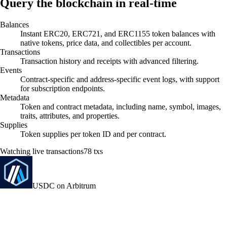
Query the blockchain in real-time
Balances
Instant ERC20, ERC721, and ERC1155 token balances with
native tokens, price data, and collectibles per account.
Transactions
Transaction history and receipts with advanced filtering.
Events
Contract-specific and address-specific event logs, with support
for subscription endpoints.
Metadata
Token and contract metadata, including name, symbol, images,
traits, attributes, and properties.
Supplies
Token supplies per token ID and per contract.
Watching live transactions
85
txs
USDC on Arbitrum