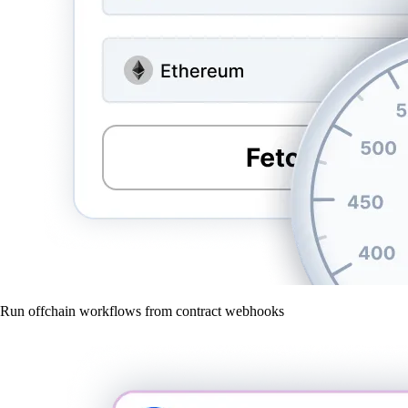
Run offchain workflows from contract webhooks