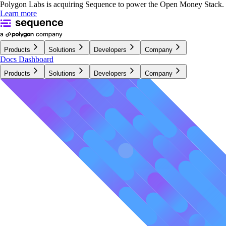
Polygon Labs is acquiring Sequence to power the Open Money Stack.
Learn more
Products
Solutions
Developers
Company
Docs
Dashboard
Products
Solutions
Developers
Company