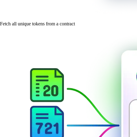
Fetch all unique tokens from a contract