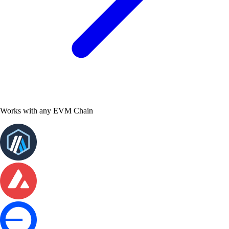
Works with any EVM Chain