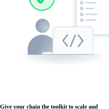
Give your chain the toolkit to scale and