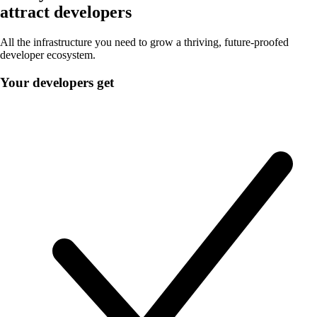
attract developers
All the infrastructure you need to grow a thriving, future-proofed
developer ecosystem.
Your developers get