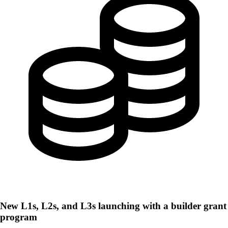
New L1s, L2s, and L3s launching with a builder grant
program