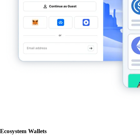
Ecosystem Wallets