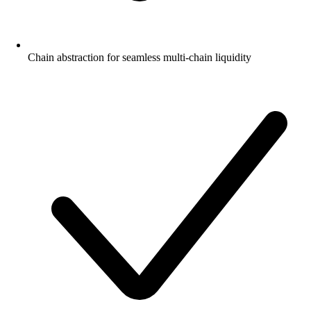
Chain abstraction for seamless multi-chain liquidity