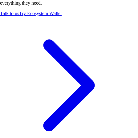
everything they need.
Talk to us
Try Ecosystem Wallet