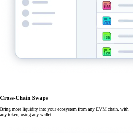
Cross-Chain Swaps
Bring more liquidity into your ecosystem from any EVM chain, with
any token, using any wallet.