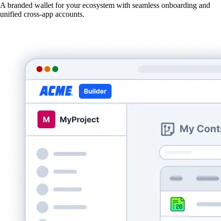
A branded wallet for your ecosystem with seamless onboarding and
unified cross-app accounts.