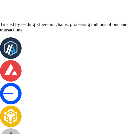
Trusted by leading Ethereum chains, processing millions of onchain
transactions