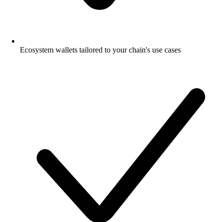
Ecosystem wallets tailored to your chain's use cases