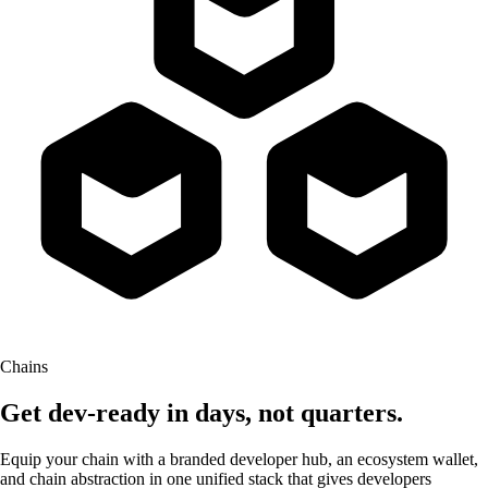
Chains
Get dev-ready in days,
not quarters.
Equip your chain with a branded developer hub, an ecosystem wallet,
and chain abstraction in one unified stack that gives developers