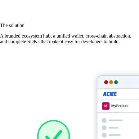
The solution
A branded ecosystem hub, a unified wallet, cross-chain abstraction,
and complete SDKs that make it easy for developers to build.