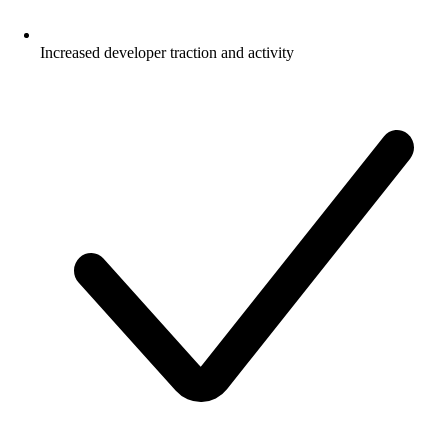
Increased developer traction and activity