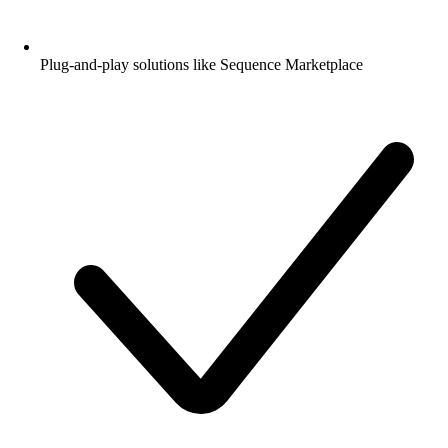
Plug-and-play solutions like Sequence Marketplace