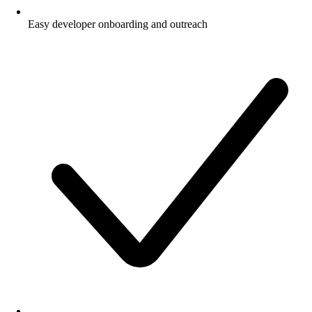
Easy developer onboarding and outreach