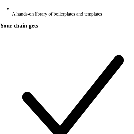
A hands-on library of boilerplates and templates
Your chain gets