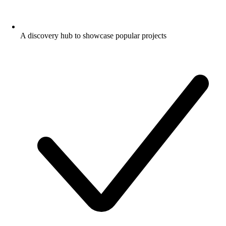
A discovery hub to showcase popular projects