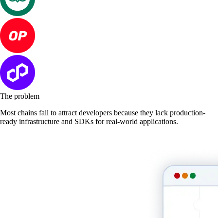
The problem
Most chains fail to attract developers because they lack production-
ready infrastructure and SDKs for real-world applications.