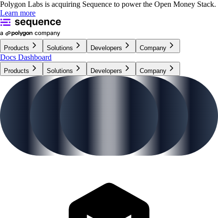
Polygon Labs is acquiring Sequence to power the Open Money Stack.
Learn more
Products
Solutions
Developers
Company
Docs
Dashboard
Products
Solutions
Developers
Company