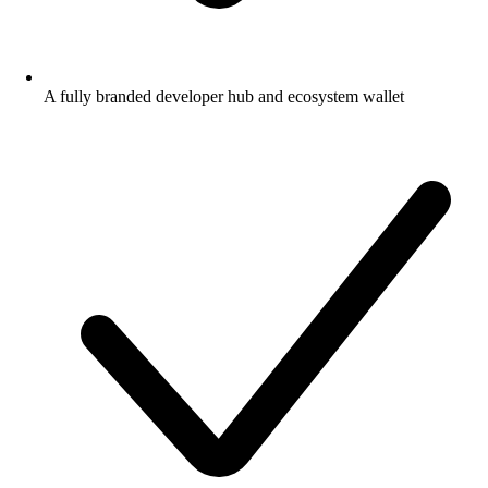
A fully branded developer hub and ecosystem wallet