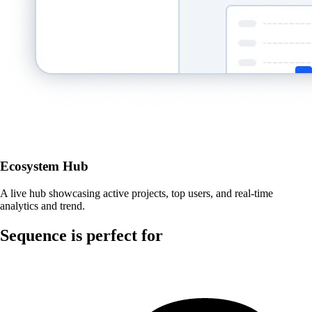
Ecosystem Hub
A live hub showcasing active projects, top users, and real-time
analytics and trend.
Sequence is perfect for