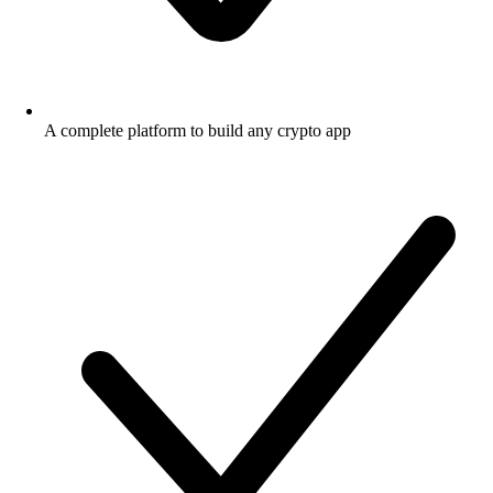
A complete platform to build any crypto app