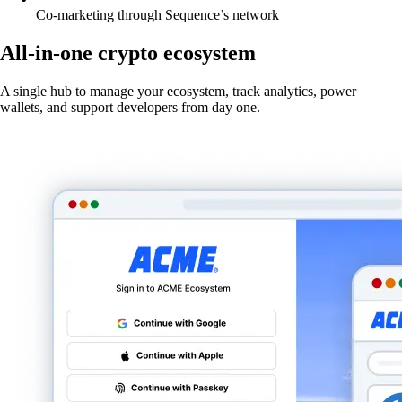
Co-marketing through Sequence’s network
All-in-one crypto ecosystem
A single hub to manage your ecosystem, track analytics, power
wallets, and support developers from day one.