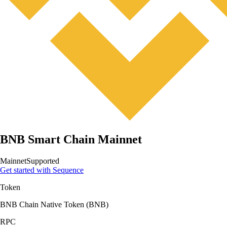
BNB Smart Chain Mainnet
Mainnet
Supported
Get started with Sequence
Token
BNB Chain Native Token
(
BNB
)
RPC