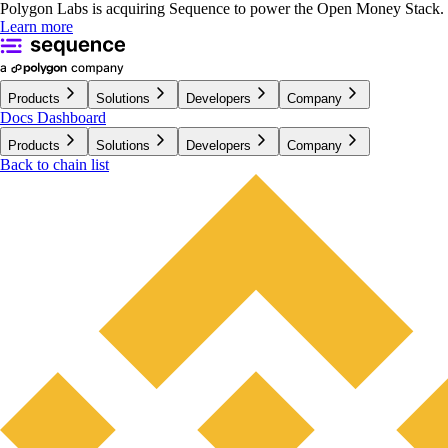
Polygon Labs is acquiring Sequence to power the Open Money Stack.
Learn more
Products
Solutions
Developers
Company
Docs
Dashboard
Products
Solutions
Developers
Company
Back to chain list