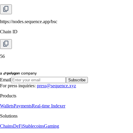
https://nodes.sequence.app/bsc
Chain ID
56
Email
Subscribe
For press inquiries:
press@sequence.xyz
Products
Wallets
Payments
Real-time Indexer
Solutions
Chains
DeFi
Stablecoins
Gaming