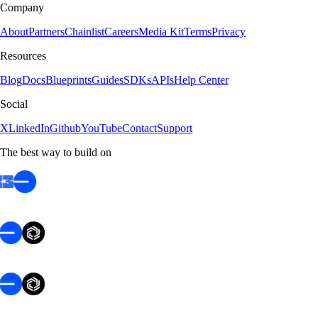
Company
About
Partners
Chainlist
Careers
Media Kit
Terms
Privacy
Resources
Blog
Docs
Blueprints
Guides
SDKs
APIs
Help Center
Social
X
LinkedIn
Github
YouTube
Contact
Support
The best way to build on