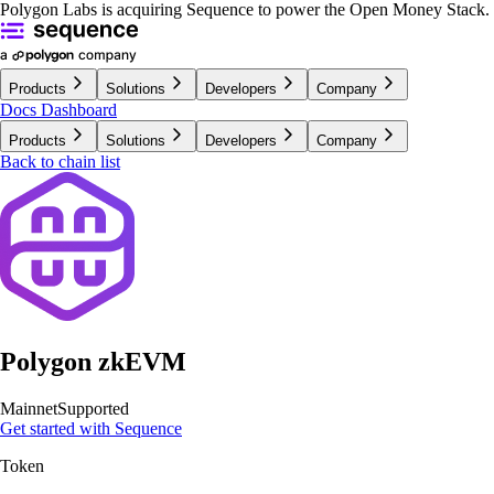
Polygon Labs is acquiring Sequence to power the Open Money Stack.
Products
Solutions
Developers
Company
Docs
Dashboard
Products
Solutions
Developers
Company
Back to chain list
Polygon zkEVM
Mainnet
Supported
Get started with Sequence
Token