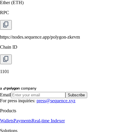
Ether
(
ETH
)
RPC
https://nodes.sequence.app/polygon-zkevm
Chain ID
1101
Email
Subscribe
For press inquiries:
press@sequence.xyz
Products
Wallets
Payments
Real-time Indexer
Solutions