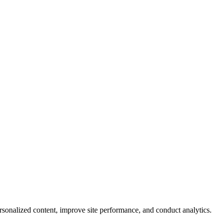
rsonalized content, improve site performance, and conduct analytics.