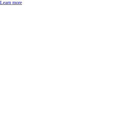
Learn more