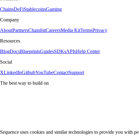
Chains
DeFi
Stablecoins
Gaming
Company
About
Partners
Chainlist
Careers
Media Kit
Terms
Privacy
Resources
Blog
Docs
Blueprints
Guides
SDKs
APIs
Help Center
Social
X
LinkedIn
Github
YouTube
Contact
Support
The best way to build on
Sequence uses cookies and similar technologies to provide you with pe