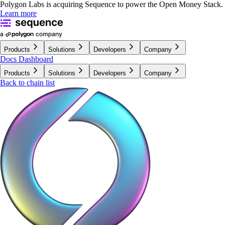
Polygon Labs is acquiring Sequence to power the Open Money Stack.
Learn more
Products
Solutions
Developers
Company
Docs
Dashboard
Products
Solutions
Developers
Company
Back to chain list