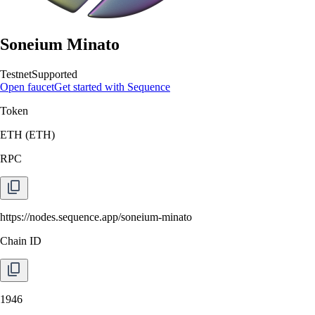
Soneium Minato
Testnet
Supported
Open faucet
Get started with Sequence
Token
ETH
(
ETH
)
RPC
https://nodes.sequence.app/soneium-minato
Chain ID
1946