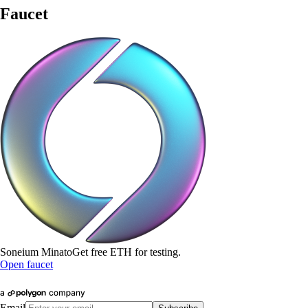
Faucet
Soneium Minato
Get free
ETH
for testing.
Open faucet
Email