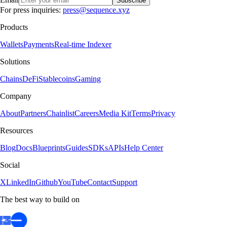
Subscribe
For press inquiries:
press@sequence.xyz
Products
Wallets
Payments
Real-time Indexer
Solutions
Chains
DeFi
Stablecoins
Gaming
Company
About
Partners
Chainlist
Careers
Media Kit
Terms
Privacy
Resources
Blog
Docs
Blueprints
Guides
SDKs
APIs
Help Center
Social
X
LinkedIn
Github
YouTube
Contact
Support
The best way to build on