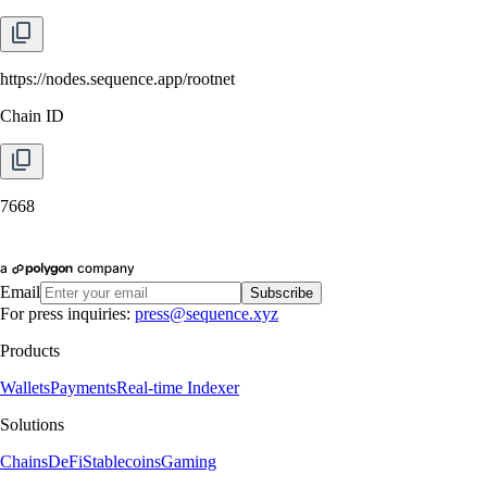
https://nodes.sequence.app/rootnet
Chain ID
7668
Email
Subscribe
For press inquiries:
press@sequence.xyz
Products
Wallets
Payments
Real-time Indexer
Solutions
Chains
DeFi
Stablecoins
Gaming