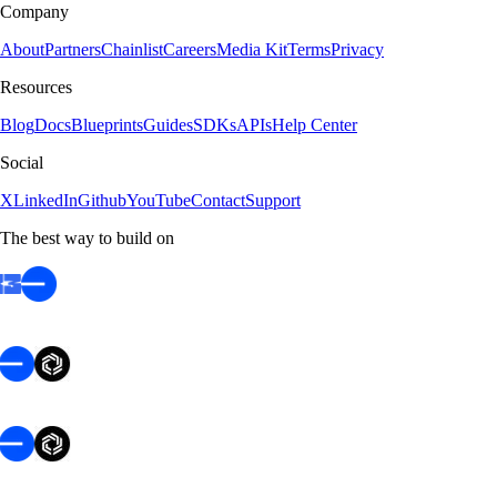
Company
About
Partners
Chainlist
Careers
Media Kit
Terms
Privacy
Resources
Blog
Docs
Blueprints
Guides
SDKs
APIs
Help Center
Social
X
LinkedIn
Github
YouTube
Contact
Support
The best way to build on