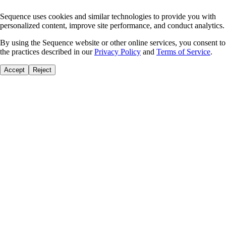
Sequence uses cookies and similar technologies to provide you with
personalized content, improve site performance, and conduct analytics.
By using the Sequence website or other online services, you consent to
the practices described in our
Privacy Policy
and
Terms of Service
.
Accept
Reject