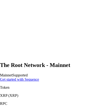
The Root Network - Mainnet
Mainnet
Supported
Get started with Sequence
Token
XRP
(
XRP
)
RPC