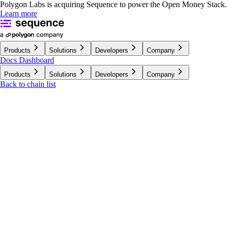
Polygon Labs is acquiring Sequence to power the Open Money Stack.
Learn more
Products
Solutions
Developers
Company
Docs
Dashboard
Products
Solutions
Developers
Company
Back to chain list