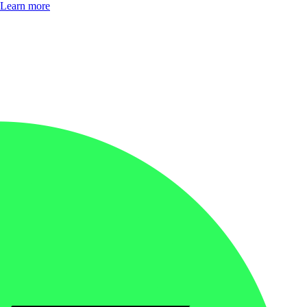
Learn more