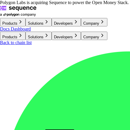
Polygon Labs is acquiring Sequence to power the Open Money Stack.
Products
Solutions
Developers
Company
Docs
Dashboard
Products
Solutions
Developers
Company
Back to chain list