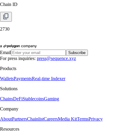
Chain ID
2730
Email
Subscribe
For press inquiries:
press@sequence.xyz
Products
Wallets
Payments
Real-time Indexer
Solutions
Chains
DeFi
Stablecoins
Gaming
Company
About
Partners
Chainlist
Careers
Media Kit
Terms
Privacy
Resources