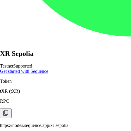
XR Sepolia
Testnet
Supported
Get started with Sequence
Token
tXR
(
tXR
)
RPC
https://nodes.sequence.app/xr-sepolia