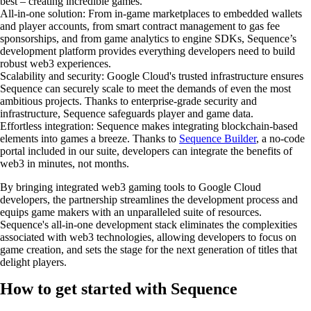
best – creating incredible games.
All-in-one solution
: From in-game marketplaces to embedded wallets
and player accounts, from smart contract management to gas fee
sponsorships, and from game analytics to engine SDKs, Sequence’s
development platform provides everything developers need to build
robust web3 experiences.
Scalability and security
: Google Cloud's trusted infrastructure ensures
Sequence can securely scale to meet the demands of even the most
ambitious projects. Thanks to enterprise-grade security and
infrastructure, Sequence safeguards player and game data.
Effortless integration
: Sequence makes integrating blockchain-based
elements into games a breeze. Thanks to
Sequence Builder
, a no-code
portal included in our suite, developers can integrate the benefits of
web3 in minutes, not months.
By bringing integrated web3 gaming tools to Google Cloud
developers, the partnership streamlines the development process and
equips game makers with an unparalleled suite of resources.
Sequence's all-in-one development stack eliminates the complexities
associated with web3 technologies, allowing developers to focus on
game creation, and sets the stage for the next generation of titles that
delight players.
How to get started with Sequence