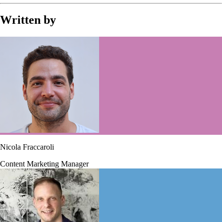
Written by
Nicola Fraccaroli
Content Marketing Manager