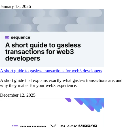
January 13, 2026
A short guide to gasless transactions for web3 developers
A short guide that explains exactly what gasless transactions are, and
why they matter for your web3 experience.
December 12, 2025