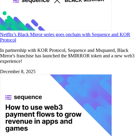
Netflix’s Black Mirror series goes onchain with Sequence and KOR
Protocol
In partnership with KOR Protocol, Sequence and Msquared, Black
Mirror's franchise has launched the $MIRROR token and a new web3
experience!
December 8, 2025