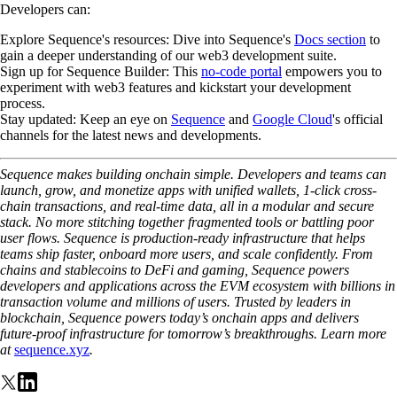
Developers can:
Explore Sequence's resources
: Dive into Sequence's
Docs section
to
gain a deeper understanding of our web3 development suite.
Sign up for Sequence Builder
: This
no-code portal
empowers you to
experiment with web3 features and kickstart your development
process.
Stay updated
: Keep an eye on
Sequence
and
Google Cloud
's official
channels for the latest news and developments.
Sequence makes building onchain simple. Developers and teams can
launch, grow, and monetize apps with unified wallets, 1-click cross-
chain transactions, and real-time data, all in a modular and secure
stack. No more stitching together fragmented tools or battling poor
user flows. Sequence is production-ready infrastructure that helps
teams ship faster, onboard more users, and scale confidently. From
chains and stablecoins to DeFi and gaming, Sequence powers
developers and applications across the EVM ecosystem with billions in
transaction volume and millions of users. Trusted by leaders in
blockchain, Sequence powers today’s onchain apps and delivers
future-proof infrastructure for tomorrow’s breakthroughs. Learn more
at
sequence.xyz
.