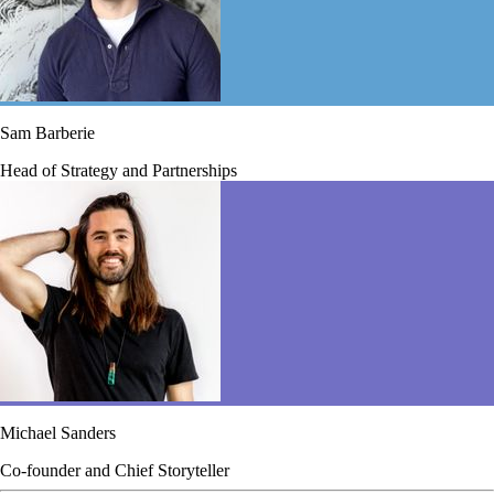
Sam Barberie
Head of Strategy and Partnerships
Michael Sanders
Co-founder and Chief Storyteller