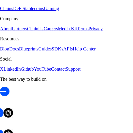
Chains
DeFi
Stablecoins
Gaming
Company
About
Partners
Chainlist
Careers
Media Kit
Terms
Privacy
Resources
Blog
Docs
Blueprints
Guides
SDKs
APIs
Help Center
Social
X
LinkedIn
Github
YouTube
Contact
Support
The best way to build on