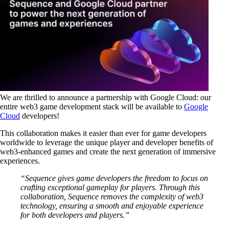
We are thrilled to announce a partnership with Google Cloud: our
entire web3 game development stack will be available to
Google
Cloud
developers!
This collaboration makes it easier than ever for game developers
worldwide to leverage the unique player and developer benefits of
web3-enhanced games and create the next generation of immersive
experiences.
“Sequence gives game developers the freedom to focus on
crafting exceptional gameplay for players. Through this
collaboration, Sequence removes the complexity of web3
technology, ensuring a smooth and enjoyable experience
for both developers and players.”