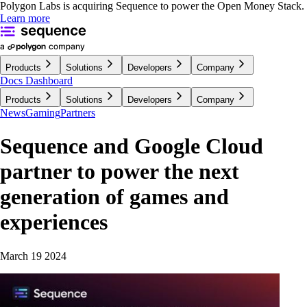
Polygon Labs is acquiring Sequence to power the Open Money Stack.
Learn more
Products
Solutions
Developers
Company
Docs
Dashboard
Products
Solutions
Developers
Company
News
Gaming
Partners
Sequence and Google Cloud
partner to power the next
generation of games and
experiences
March 19 2024