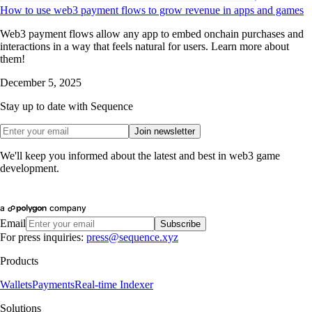
How to use web3 payment flows to grow revenue in apps and games
Web3 payment flows allow any app to embed onchain purchases and
interactions in a way that feels natural for users. Learn more about
them!
December 5, 2025
Stay up to date with Sequence
Join newsletter
We'll keep you informed about the latest and best in web3 game
development.
Email
Subscribe
For press inquiries:
press@sequence.xyz
Products
Wallets
Payments
Real-time Indexer
Solutions