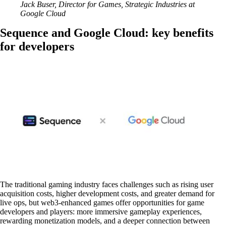
Jack Buser, Director for Games, Strategic Industries at
Google Cloud
Sequence and Google Cloud: key benefits
for developers
The traditional gaming industry faces challenges such as rising user
acquisition costs, higher development costs, and greater demand for
live ops, but web3-enhanced games offer opportunities for game
developers and players: more immersive gameplay experiences,
rewarding monetization models, and a deeper connection between