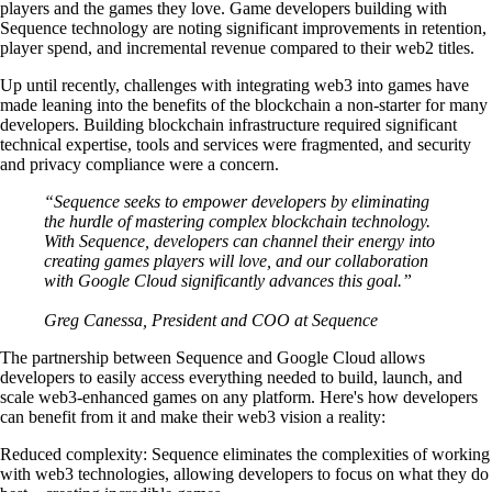
players and the games they love. Game developers building with
Sequence technology are noting significant improvements in retention,
player spend, and incremental revenue compared to their web2 titles.
Up until recently, challenges with integrating web3 into games have
made leaning into the benefits of the blockchain a non-starter for many
developers. Building blockchain infrastructure required significant
technical expertise, tools and services were fragmented, and security
and privacy compliance were a concern.
“Sequence seeks to empower developers by eliminating
the hurdle of mastering complex blockchain technology.
With Sequence, developers can channel their energy into
creating games players will love, and our collaboration
with Google Cloud significantly advances this goal.”
Greg Canessa, President and COO at Sequence
The partnership between Sequence and Google Cloud allows
developers to easily access everything needed to build, launch, and
scale web3-enhanced games on any platform. Here's how developers
can benefit from it and make their web3 vision a reality:
Reduced complexity
: Sequence eliminates the complexities of working
with web3 technologies, allowing developers to focus on what they do