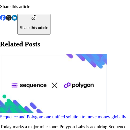
Share this article
Share this article
Related Posts
Sequence and Polygon: one unified solution to move money globally
Today marks a major milestone: Polygon Labs is acquiring Sequence.