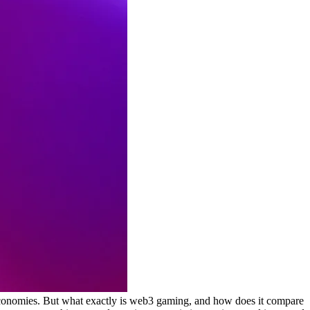
economies. But what exactly is web3 gaming, and how does it compare