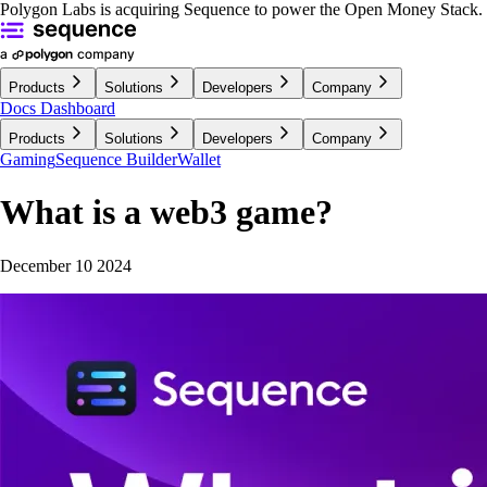
Polygon Labs is acquiring Sequence to power the Open Money Stack.
Products
Solutions
Developers
Company
Docs
Dashboard
Products
Solutions
Developers
Company
Gaming
Sequence Builder
Wallet
What is a web3 game?
December 10 2024