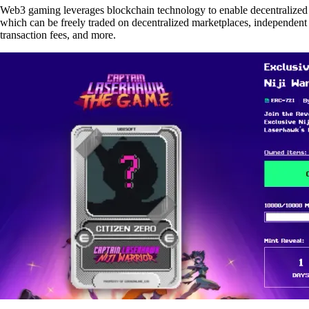
Web3 gaming leverages blockchain technology to enable decentralized e
which can be freely traded on decentralized marketplaces, independent
transaction fees, and more.