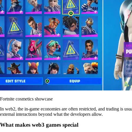
Fortnite cosmetics showcase
In web2, the in-game economies are often restricted, and trading is usua
external interactions beyond what the developers allow.
What makes web3 games special