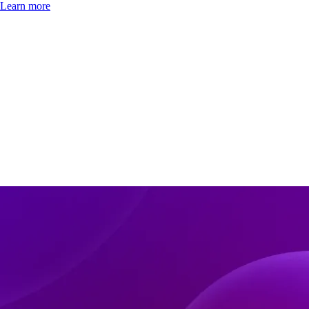
Learn more