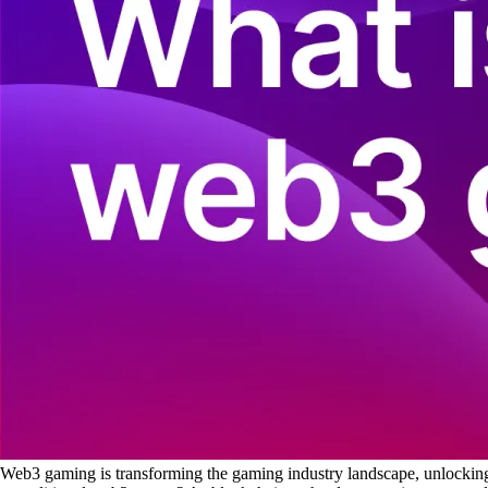
Web3 gaming is transforming the gaming industry landscape, unlocking