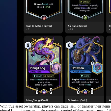
With true asset ownership, players can trade, sell, or transfer their it
virtual land, players maintain complete control of these assets, even 