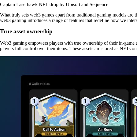
Captain Laserhawk NFT drop by Ubisoft and Sequence
What truly sets web3 games apart from traditional gaming models are th
web3 gaming introduces a range of features that redefine how we interac
True asset ownership
Web3 gaming empowers players with true ownership of their in-game as
players full control over their items. These assets are stored as NFTs o