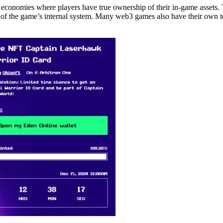
conomies where players have true ownership of their in-game assets. T
 of the game’s internal system. Many web3 games also have their own t