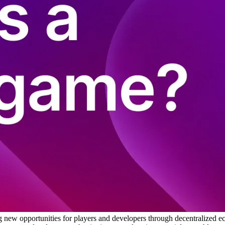
 new opportunities for players and developers through decentralized 