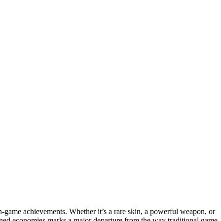
r in-game achievements. Whether it’s a rare skin, a powerful weapon, or
-owned economies marks a major departure from the way traditional game