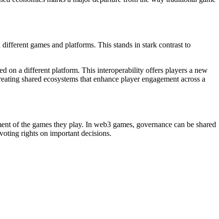
ifferent games and platforms. This stands in stark contrast to
 on a different platform. This interoperability offers players a new
, creating shared ecosystems that enhance player engagement across a
ent of the games they play. In web3 games, governance can be shared
ting rights on important decisions.