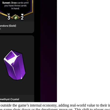
ems outside the game’s internal economy, adding real-world value to thei
if the game shuts down or the developers move on. This shift to player