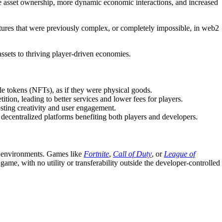
ue asset ownership, more dynamic economic interactions, and increased
tures
that were previously complex, or completely impossible, in web2
ssets to thriving player-driven economies.
e tokens (NFTs), as if they were physical goods.
ion, leading to better services and lower fees for players.
osting creativity and user engagement.
 decentralized platforms benefiting both players and developers.
me environments. Games like
Fortnite
,
Call of Duty
, or
League of
ame, with no utility or transferability outside the developer-controlled