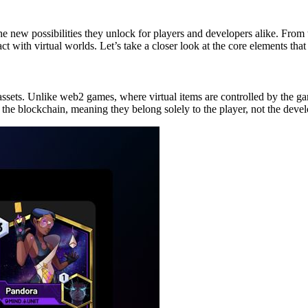
e new possibilities they unlock for players and developers alike. From 
t with virtual worlds. Let’s take a closer look at the core elements th
sets. Unlike web2 games, where virtual items are controlled by the g
n the blockchain, meaning they belong solely to the player, not the devel