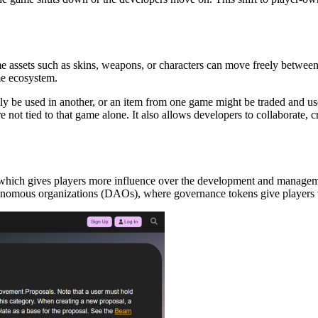
assets such as skins, weapons, or characters can move freely between d
me ecosystem.
y be used in another, or an item from one game might be traded and used
e not tied to that game alone. It also allows developers to collaborate
 which gives players more influence over the development and managem
nomous organizations (DAOs), where governance tokens give players vo