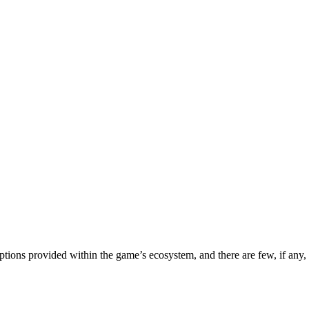
options provided within the game’s ecosystem, and there are few, if any,