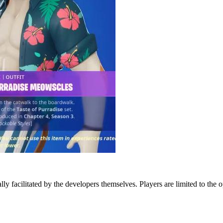
lly facilitated by the developers themselves. Players are limited to the 