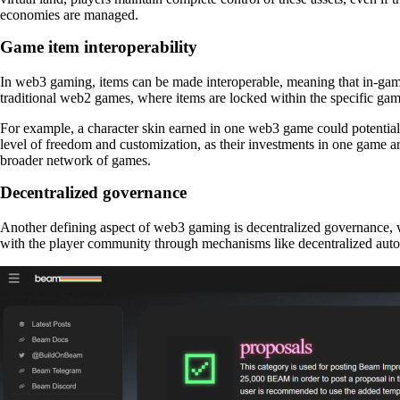
economies are managed.
Game item interoperability
In web3 gaming, items can be made interoperable, meaning that in-game 
traditional web2 games, where items are locked within the specific ga
For example, a character skin earned in one web3 game could potentiall
level of freedom and customization, as their investments in one game ar
broader network of games.
Decentralized governance
Another defining aspect of web3 gaming is decentralized governance,
with the player community through mechanisms like decentralized auto