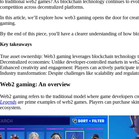
to traditional web2 games? As blockchain technology continues to evolv
competition across decentralized platforms.
In this article, we’ll explore how
web3 gaming opens the door for creat
gaming.
By the end of this piece, you'll have a clearer understanding of how bl
Key takeaways
True asset ownership
: Web3 gaming leverages blockchain technology to
Decentralized economies
: Unlike developer-controlled markets in web2
Enhanced creativity and engagement
: Players can actively participate
Industry transformation
: Despite challenges like scalability and regul
Web2 gaming: An overview
Web2 gaming refers to the traditional model where game developers cre
Legends
are prime examples of web2 games. Players can purchase skins, i
ecosystem.