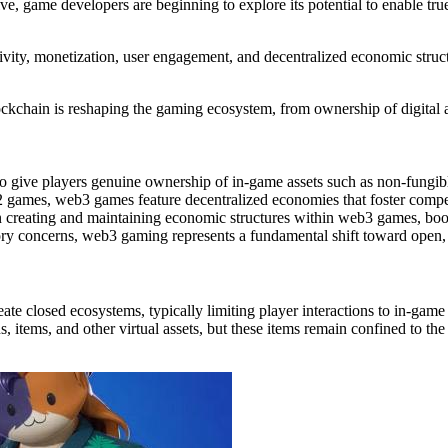
e, game developers are beginning to explore its potential to enable tr
ivity
,
monetization
,
user engagement
, and
decentralized economic struc
ockchain is reshaping the gaming ecosystem, from ownership of digital a
 give players genuine ownership of in-game assets such as non-fungibl
 games, web3 games feature decentralized economies that foster competit
 in creating and maintaining economic structures within web3 games, bo
atory concerns, web3 gaming represents a fundamental shift toward open,
ate closed ecosystems, typically limiting player interactions to in-ga
tems, and other virtual assets, but these items remain confined to the g