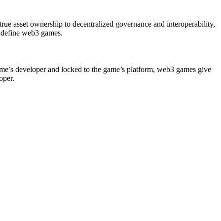
true asset ownership to decentralized governance and interoperability,
at define web3 games.
ame’s developer and locked to the game’s platform, web3 games give
oper.