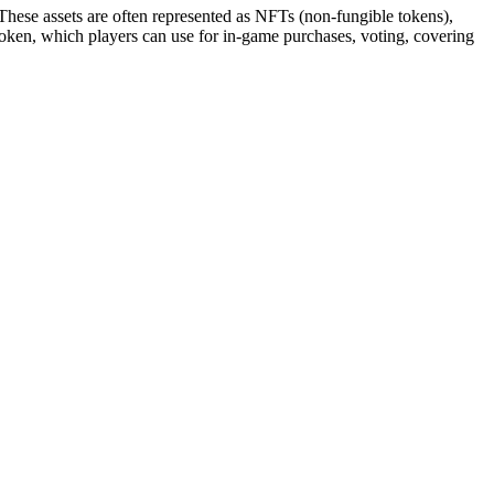
hese assets are often represented as NFTs (non-fungible tokens),
oken, which players can use for in-game purchases, voting, covering