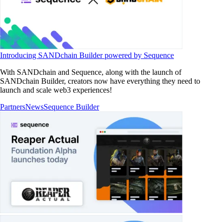
Introducing SANDchain Builder powered by Sequence
With SANDchain and Sequence, along with the launch of
SANDchain Builder, creators now have everything they need to
launch and scale web3 experiences!
Partners
News
Sequence Builder