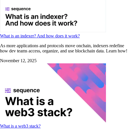
What is an indexer? And how does it work?
As more applications and protocols move onchain, indexers redefine
how dev teams access, organize, and use blockchain data. Learn how!
November 12, 2025
What is a web3 stack?