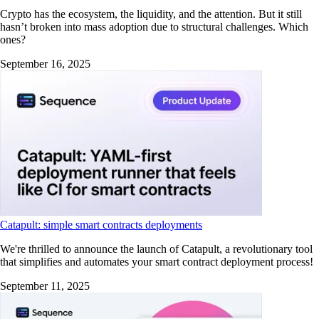
Crypto has the ecosystem, the liquidity, and the attention. But it still
hasn’t broken into mass adoption due to structural challenges. Which
ones?
September 16, 2025
Catapult: simple smart contracts deployments
We're thrilled to announce the launch of Catapult, a revolutionary tool
that simplifies and automates your smart contract deployment process!
September 11, 2025