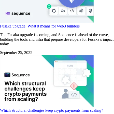
Fusaka upgrade: What it means for web3 builders
The Fusaka upgrade is coming, and Sequence is ahead of the curve,
building the tools and infra that prepare developers for Fusaka’s impact
today.
September 25, 2025
Which structural challenges keep crypto payments from scaling?