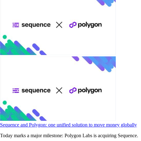
Sequence and Polygon: one unified solution to move money globally
Today marks a major milestone: Polygon Labs is acquiring Sequence.