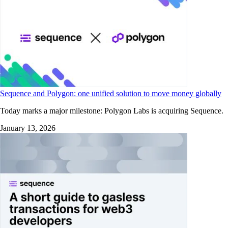
Sequence and Polygon: one unified solution to move money globally
Today marks a major milestone: Polygon Labs is acquiring Sequence.
January 13, 2026