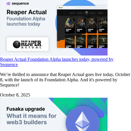
Reaper Actual Foundation Alpha launches today, powered by
Sequence
We’re thrilled to announce that Reaper Actual goes live today, October
8, with the launch of its Foundation Alpha. And it's powered by
Sequence!
October 8, 2025