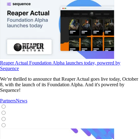
Reaper Actual Foundation Alpha launches today, powered by
Sequence
We’re thrilled to announce that Reaper Actual goes live today, October
8, with the launch of its Foundation Alpha. And it's powered by
Sequence!
Partners
News