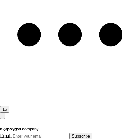
16
Email
Subscribe