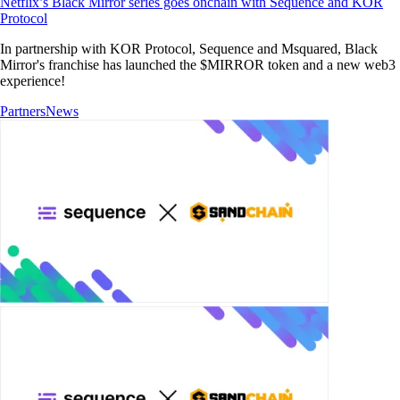
Netflix’s Black Mirror series goes onchain with Sequence and KOR
Protocol
In partnership with KOR Protocol, Sequence and Msquared, Black
Mirror's franchise has launched the $MIRROR token and a new web3
experience!
Partners
News