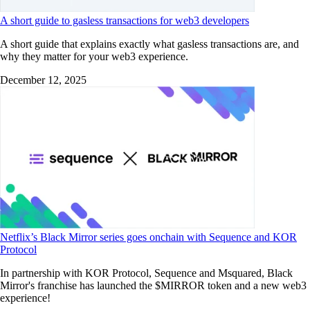
A short guide to gasless transactions for web3 developers
A short guide that explains exactly what gasless transactions are, and
why they matter for your web3 experience.
December 12, 2025
Netflix’s Black Mirror series goes onchain with Sequence and KOR
Protocol
In partnership with KOR Protocol, Sequence and Msquared, Black
Mirror's franchise has launched the $MIRROR token and a new web3
experience!