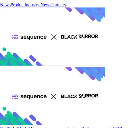
News
Product
Industry News
Partners