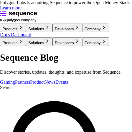
Polygon Labs is acquiring Sequence to power the Open Money Stack.
Learn more
Products
Solutions
Developers
Company
Docs
Dashboard
Products
Solutions
Developers
Company
Sequence Blog
Discover stories, updates, thoughts, and expertise from Sequence.
Gaming
Partners
Product
News
Events
Search