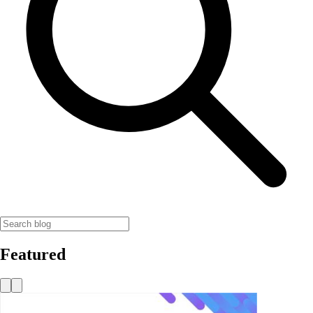
Featured