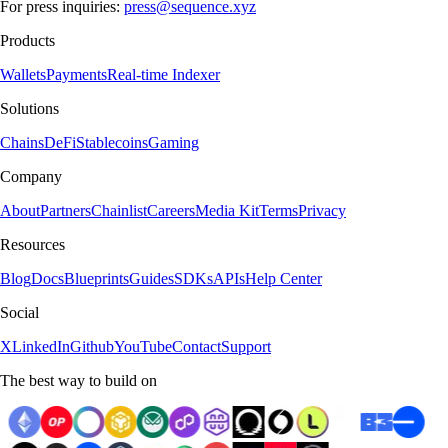
For press inquiries:
press@sequence.xyz
Products
Wallets
Payments
Real-time Indexer
Solutions
Chains
DeFi
Stablecoins
Gaming
Company
About
Partners
Chainlist
Careers
Media Kit
Terms
Privacy
Resources
Blog
Docs
Blueprints
Guides
SDKs
APIs
Help Center
Social
X
LinkedIn
Github
YouTube
Contact
Support
The best way to build on