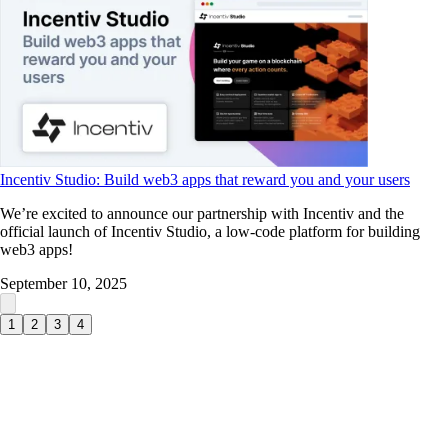
Incentiv Studio: Build web3 apps that reward you and your users
We’re excited to announce our partnership with Incentiv and the
official launch of Incentiv Studio, a low-code platform for building
web3 apps!
September 10, 2025
1
2
3
4