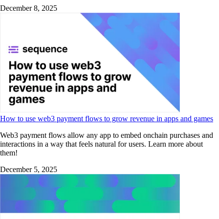
December 8, 2025
How to use web3 payment flows to grow revenue in apps and games
Web3 payment flows allow any app to embed onchain purchases and
interactions in a way that feels natural for users. Learn more about
them!
December 5, 2025