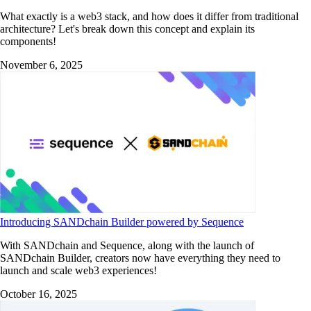
What exactly is a web3 stack, and how does it differ from traditional
architecture? Let's break down this concept and explain its
components!
November 6, 2025
Introducing SANDchain Builder powered by Sequence
With SANDchain and Sequence, along with the launch of
SANDchain Builder, creators now have everything they need to
launch and scale web3 experiences!
October 16, 2025