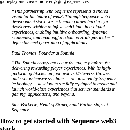
gameplay and create more engaging experiences.
“This partnership with Sequence represents a shared
vision for the future of web3. Through Sequence web3
development stack, we’re breaking down barriers for
developers wishing to infuse web3 into their digital
experiences, enabling intuitive onboarding, dynamic
economies, and meaningful retention strategies that will
define the next generation of applications."
Paul Thomas, Founder at Somnia
“The Somnia ecosystem is a truly unique platform for
delivering rewarding player experiences. With its high-
performing blockchain, innovative Metaverse Browser,
and comprehensive solutions — all powered by Sequence
technology — developers are fully equipped to create and
launch world-class experiences that set new standards in
gaming, applications, and beyond.”
Sam Barberie, Head of Strategy and Partnerships at
Sequence
How to get started with Sequence web3
stack