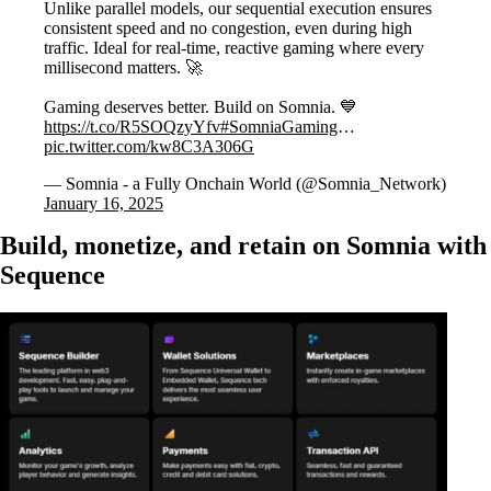
Unlike parallel models, our sequential execution ensures
consistent speed and no congestion, even during high
traffic. Ideal for real-time, reactive gaming where every
millisecond matters. 🚀
Gaming deserves better. Build on Somnia. 💙
https://t.co/R5SOQzyYfv
#SomniaGaming
…
pic.twitter.com/kw8C3A306G
— Somnia - a Fully Onchain World (@Somnia_Network)
January 16, 2025
Build, monetize, and retain on Somnia with
Sequence