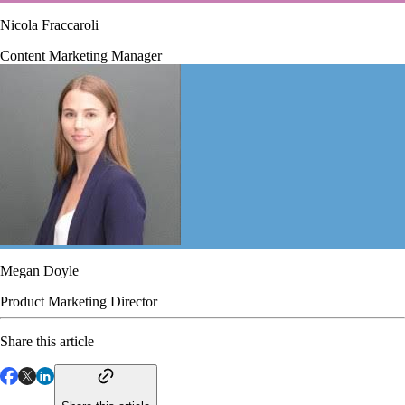
Nicola Fraccaroli
Content Marketing Manager
Megan Doyle
Product Marketing Director
Share this article