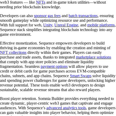
web3 features — like
NFTs
and in-game token utilities—without
needing prior blockchain knowledge.
Developers can also
sponsor gas fees
and
batch transactions
, ensuring
smooth gameplay while optimizing resource use and performance.
With full support for web,
Unity
,
Unreal Engine
, and
mobile platforms
,
Sequence stack simplifies integrating blockchain technology into any
game environment.
Effective monetization.
Sequence empowers developers to build
thriving in-game economies by enabling the creation and minting of
NFT collections
directly within their games. Players can easily
purchase and trade assets, thanks to integrated
marketplace solutions
that comply with app store policies and eliminate liquidity
fragmentation. Seamless
payment options
will allow players to use
credit or debit cards for game purchases across EVM-compatible
chains, subnets, and app chains. Sequence
Smart Swaps
solve liquidity
and spending power challenges for game developers, unlocking higher
revenue potential. These tools enable web3 developers to design
sustainable, scalable revenue streams that also reward players.
Boost player retention.
Somnia Builder provides everything needed to
create dynamic, player-centric web3 games that captivate and engage
audiences. With Sequence’s
advanced analytics tools
, game developers
can gain valuable insights into player behavior, helping them optimize