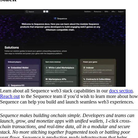
Learn about all Sequence web3 stack capabilities in our
docs section
.
Reach out
to the Sequence team if you’d wish to learn more about how
Sequence can help you build and launch seamless web3 experiences.
Sequence makes building onchain simple. Developers and teams can
launch, grow, and monetize apps with unified wallets, 1-click cross-
chain transactions, and real-time data, all in a modular and secure
stack. No more stitching together fragmented tools or battling poor
user flows. Sequence is production-ready infrastructure that helps