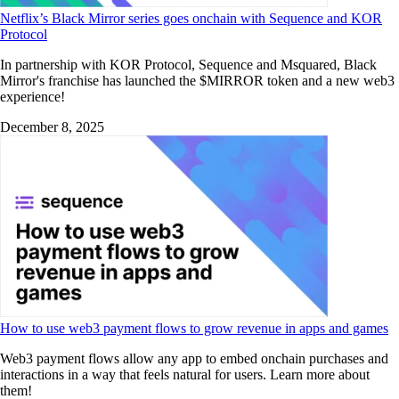
Netflix’s Black Mirror series goes onchain with Sequence and KOR
Protocol
In partnership with KOR Protocol, Sequence and Msquared, Black
Mirror's franchise has launched the $MIRROR token and a new web3
experience!
December 8, 2025
How to use web3 payment flows to grow revenue in apps and games
Web3 payment flows allow any app to embed onchain purchases and
interactions in a way that feels natural for users. Learn more about
them!