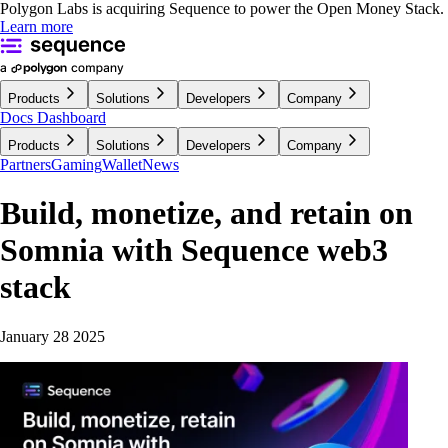
Polygon Labs is acquiring Sequence to power the Open Money Stack.
Learn more
Products
Solutions
Developers
Company
Docs
Dashboard
Products
Solutions
Developers
Company
Partners
Gaming
Wallet
News
Build, monetize, and retain on
Somnia with Sequence web3
stack
January 28 2025