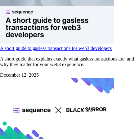
A short guide to gasless transactions for web3 developers
A short guide that explains exactly what gasless transactions are, and
why they matter for your web3 experience.
December 12, 2025