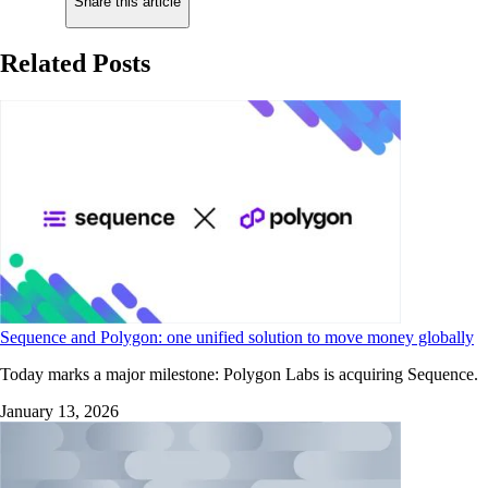
Share this article
Related Posts
Sequence and Polygon: one unified solution to move money globally
Today marks a major milestone: Polygon Labs is acquiring Sequence.
January 13, 2026