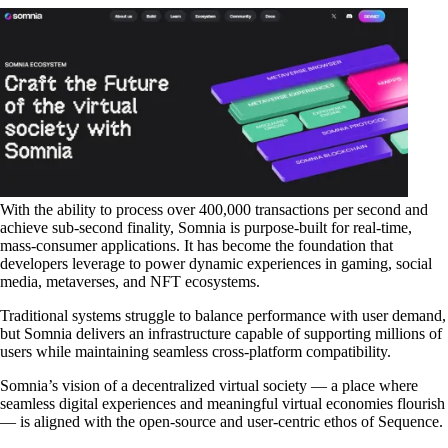
With the ability to process
over 400,000 transactions per second
and
achieve
sub-second finality
, Somnia is purpose-built for real-time,
mass-consumer applications. It has become the foundation that
developers leverage to power dynamic experiences in
gaming
,
social
media
,
metaverses
, and
NFT ecosystems
.
Traditional systems struggle to balance performance with user demand,
but Somnia delivers an infrastructure capable of supporting millions of
users while maintaining seamless cross-platform compatibility.
Somnia’s vision of a decentralized virtual society — a place where
seamless digital experiences and meaningful virtual economies flourish
— is aligned with the open-source and user-centric ethos of Sequence.