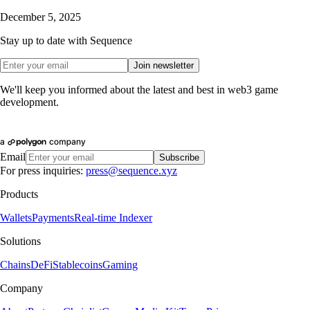
December 5, 2025
Stay up to date with Sequence
Join newsletter
We'll keep you informed about the latest and best in web3 game
development.
Email
Subscribe
For press inquiries:
press@sequence.xyz
Products
Wallets
Payments
Real-time Indexer
Solutions
Chains
DeFi
Stablecoins
Gaming
Company