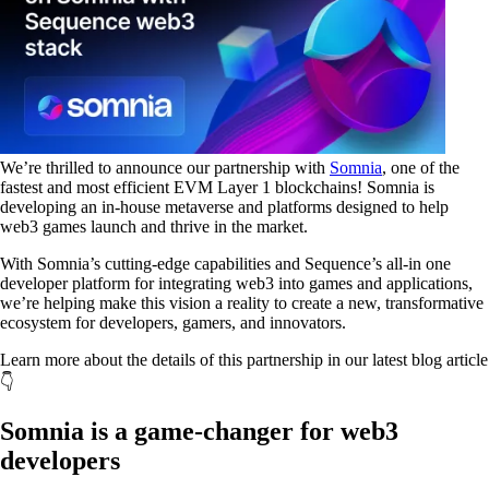
We’re thrilled to announce our partnership with
Somnia
, one of the
fastest and most efficient EVM Layer 1 blockchains! Somnia is
developing an in-house metaverse and platforms designed to help
web3 games launch and thrive in the market.
With Somnia’s cutting-edge capabilities and Sequence’s all-in one
developer platform for integrating web3 into games and applications,
we’re helping make this vision a reality to create a new, transformative
ecosystem for developers, gamers, and innovators.
Learn more about the details of this partnership in our latest blog article
👇
Somnia is a game-changer for web3
developers