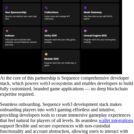
At the core of this partnership is Sequence comprehensive developer
stack, which powers web3 ecosystems and enables developers to build
fully customized, branded game applications — no deep blockchain
expertise required.
Seamless onboarding
. Sequence web3 development stack makes
onboarding players into web3 gaming effortless and intuitive,
providing developers tools to create immersive gameplay experiences
that feel natural for players of all levels. Its seamless
wallet integrations
support flexible and secure experiences with non-custodial
functionality and account abstraction, allowing users to interact with