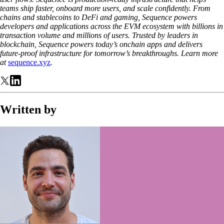
teams ship faster, onboard more users, and scale confidently. From
chains and stablecoins to DeFi and gaming, Sequence powers
developers and applications across the EVM ecosystem with billions in
transaction volume and millions of users. Trusted by leaders in
blockchain, Sequence powers today’s onchain apps and delivers
future-proof infrastructure for tomorrow’s breakthroughs. Learn more
at
sequence.xyz
.
Written by