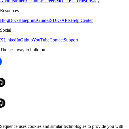
About
Partners
Chainlist
Careers
Media Kit
Terms
Privacy
Resources
Blog
Docs
Blueprints
Guides
SDKs
APIs
Help Center
Social
X
LinkedIn
Github
YouTube
Contact
Support
The best way to build on
Sequence uses cookies and similar technologies to provide you with